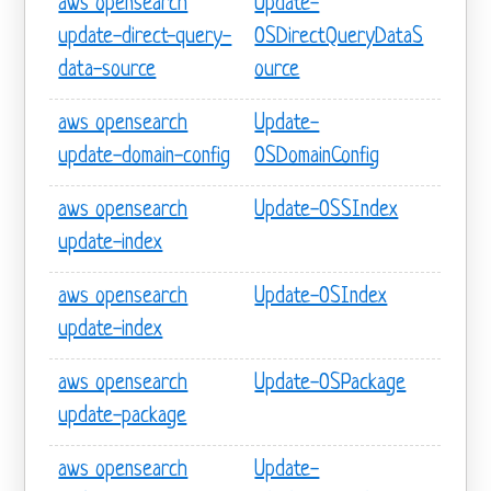
aws opensearch
Update-
update-direct-query-
OSDirectQueryDataS
data-source
ource
aws opensearch
Update-
update-domain-config
OSDomainConfig
aws opensearch
Update-OSSIndex
update-index
aws opensearch
Update-OSIndex
update-index
aws opensearch
Update-OSPackage
update-package
aws opensearch
Update-