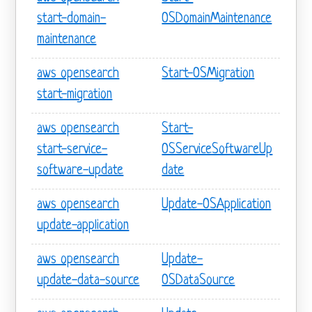
start-domain-
OSDomainMaintenance
maintenance
aws opensearch
Start-OSMigration
start-migration
aws opensearch
Start-
start-service-
OSServiceSoftwareUp
software-update
date
aws opensearch
Update-OSApplication
update-application
aws opensearch
Update-
update-data-source
OSDataSource