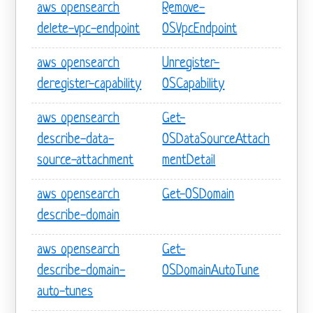
aws opensearch
Remove-
delete-vpc-endpoint
OSVpcEndpoint
aws opensearch
Unregister-
deregister-capability
OSCapability
aws opensearch
Get-
describe-data-
OSDataSourceAttach
source-attachment
mentDetail
aws opensearch
Get-OSDomain
describe-domain
aws opensearch
Get-
describe-domain-
OSDomainAutoTune
auto-tunes