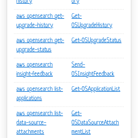
history
ory
aws opensearch get-
Get-
upgrade-history
OSUpgradeHistory
aws opensearch get-
Get-OSUpgradeStatus
upgrade-status
aws opensearch
Send-
insight-feedback
OSInsightFeedback
aws opensearch list-
Get-OSApplicationList
applications
aws opensearch list-
Get-
data-source-
OSDataSourceAttach
attachments
mentList