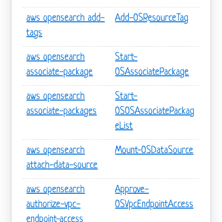
aws opensearch add-
Add-OSResourceTag
tags
aws opensearch
Start-
associate-package
OSAssociatePackage
aws opensearch
Start-
associate-packages
OSOSAssociatePackag
eList
aws opensearch
Mount-OSDataSource
attach-data-source
aws opensearch
Approve-
authorize-vpc-
OSVpcEndpointAccess
endpoint-access