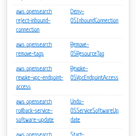
aws opensearch
Deny-
reject-inbound-
OSInboundConnection
connection
aws opensearch
Remove-
remove-tags
OSResourceTag
aws opensearch
Revoke-
revoke-vpc-endpoint-
OSVpcEndpointAccess
access
aws opensearch
Undo-
rollback-service-
OSServiceSoftwareUp
software-update
date
aws opensearch
Start-