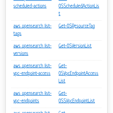
scheduled-actions
OSScheduledActionLis
t
aws opensearch list-
Get-OSResourceTag
tags
aws opensearch list-
Get-OSVersionList
versions
aws opensearch list-
Get-
vpc-endpoint-access
OSVpcEndpointAccess
List
aws opensearch list-
Get-
vpc-endpoints
OSSVpcEndpointList