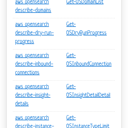
aws opensearch
Get-OSDomainList
describe-domains
aws opensearch
Get-
describe-dry-run-
OSDryRunProgress
progress
aws opensearch
Get-
describe-inbound-
OSInboundConnection
connections
aws opensearch
Get-
describe-insight-
OSInsightDetailDetail
details
aws opensearch
Get-
describe-instance-
OSInstanceTypeLimit