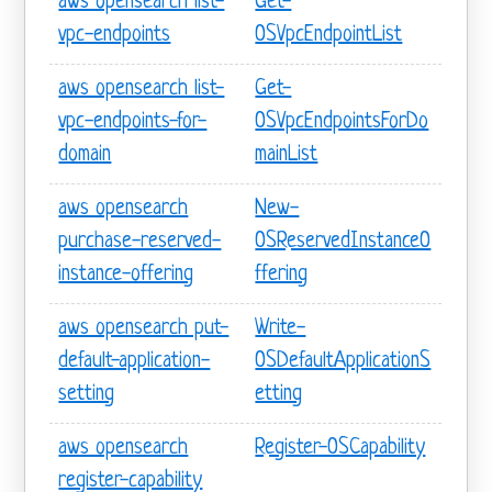
aws opensearch list-
Get-
vpc-endpoints
OSVpcEndpointList
aws opensearch list-
Get-
vpc-endpoints-for-
OSVpcEndpointsForDo
domain
mainList
aws opensearch
New-
purchase-reserved-
OSReservedInstanceO
instance-offering
ffering
aws opensearch put-
Write-
default-application-
OSDefaultApplicationS
setting
etting
aws opensearch
Register-OSCapability
register-capability