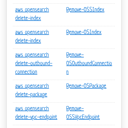
aws opensearch
Remove-OSSIndex
delete-index
aws opensearch
Remove-OSIndex
delete-index
aws opensearch
Remove-
delete-outbound-
OSOutboundConnectio
connection
n
aws opensearch
Remove-OSPackage
delete-package
aws opensearch
Remove-
delete-vpc-endpoint
OSSVpcEndpoint