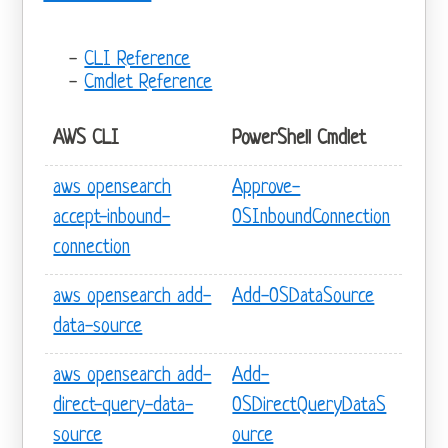
CLI Reference
Cmdlet Reference
AWS CLI
PowerShell Cmdlet
aws opensearch
Approve-
accept-inbound-
OSInboundConnection
connection
aws opensearch add-
Add-OSDataSource
data-source
aws opensearch add-
Add-
direct-query-data-
OSDirectQueryDataS
source
ource