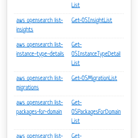
List
aws opensearch list-
Get-OSInsightList
insights
aws opensearch list-
Get-
instance-type-details
OSInstanceTypeDetail
List
aws opensearch list-
Get-OSMigrationList
migrations
aws opensearch list-
Get-
packages-for-domain
OSPackagesForDomain
List
aws opensearch list-
Get-