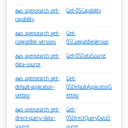
aws opensearch get-
Get-OSCapability
capability
aws opensearch get-
Get-
compatible-versions
OSCompatibleVersion
aws opensearch get-
Get-OSDataSource
data-source
aws opensearch get-
Get-
default-application-
OSDefaultApplicationS
setting
etting
aws opensearch get-
Get-
direct-query-data-
OSDirectQueryDataS
source
ource