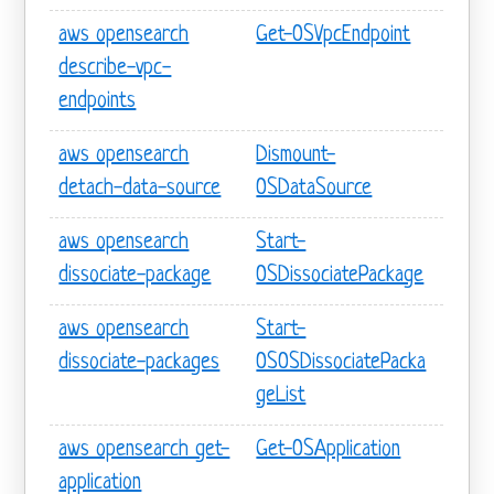
aws opensearch
Get-OSVpcEndpoint
describe-vpc-
endpoints
aws opensearch
Dismount-
detach-data-source
OSDataSource
aws opensearch
Start-
dissociate-package
OSDissociatePackage
aws opensearch
Start-
dissociate-packages
OSOSDissociatePacka
geList
aws opensearch get-
Get-OSApplication
application