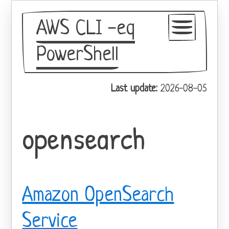
AWS CLI -eq
PowerShell
GitHub
Last update:
2026-08-05
Theme
opensearch
Amazon OpenSearch
Service