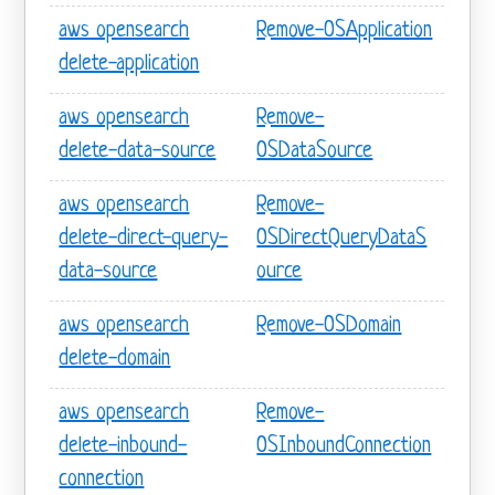
aws opensearch
Remove-OSApplication
delete-application
aws opensearch
Remove-
delete-data-source
OSDataSource
aws opensearch
Remove-
delete-direct-query-
OSDirectQueryDataS
data-source
ource
aws opensearch
Remove-OSDomain
delete-domain
aws opensearch
Remove-
delete-inbound-
OSInboundConnection
connection