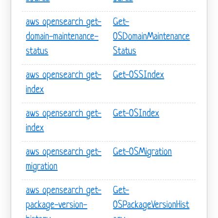
aws opensearch get-
Get-
domain-maintenance-
OSDomainMaintenance
status
Status
aws opensearch get-
Get-OSSIndex
index
aws opensearch get-
Get-OSIndex
index
aws opensearch get-
Get-OSMigration
migration
aws opensearch get-
Get-
package-version-
OSPackageVersionHist