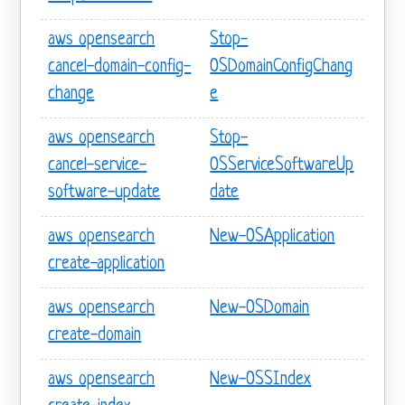
aws opensearch
Stop-
cancel-domain-config-
OSDomainConfigChang
change
e
aws opensearch
Stop-
cancel-service-
OSServiceSoftwareUp
software-update
date
aws opensearch
New-OSApplication
create-application
aws opensearch
New-OSDomain
create-domain
aws opensearch
New-OSSIndex