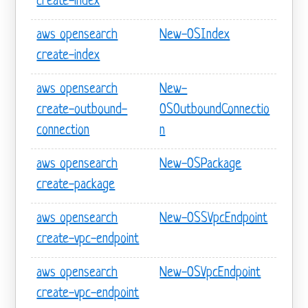
create-index
aws opensearch
New-OSIndex
create-index
aws opensearch
New-
create-outbound-
OSOutboundConnectio
connection
n
aws opensearch
New-OSPackage
create-package
aws opensearch
New-OSSVpcEndpoint
create-vpc-endpoint
aws opensearch
New-OSVpcEndpoint
create-vpc-endpoint