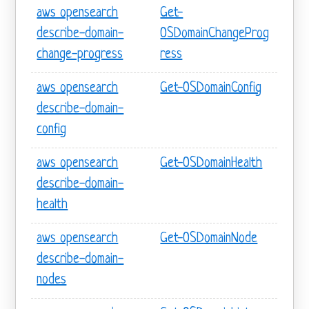
aws opensearch
Get-
describe-domain-
OSDomainChangeProg
change-progress
ress
aws opensearch
Get-OSDomainConfig
describe-domain-
config
aws opensearch
Get-OSDomainHealth
describe-domain-
health
aws opensearch
Get-OSDomainNode
describe-domain-
nodes