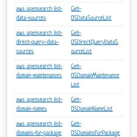
aws opensearch list-
Get-
data-sources
OSDataSourceList
aws opensearch list-
Get-
direct-query-data-
OSDirectQueryDataS
sources
ourceList
aws opensearch list-
Get-
domain-maintenances
OSDomainMaintenance
List
aws opensearch list-
Get-
domain-names
OSDomainNameList
aws opensearch list-
Get-
domains-for-package
OSDomainsForPackage