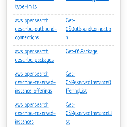
type-limits
aws opensearch
Get-
describe-outbound-
OSOutboundConnectio
connections
n
aws opensearch
Get-OSPackage
describe-packages
aws opensearch
Get-
describe-reserved-
OSReservedInstanceO
instance-offerings
fferingList
aws opensearch
Get-
describe-reserved-
OSReservedInstanceLi
instances
st