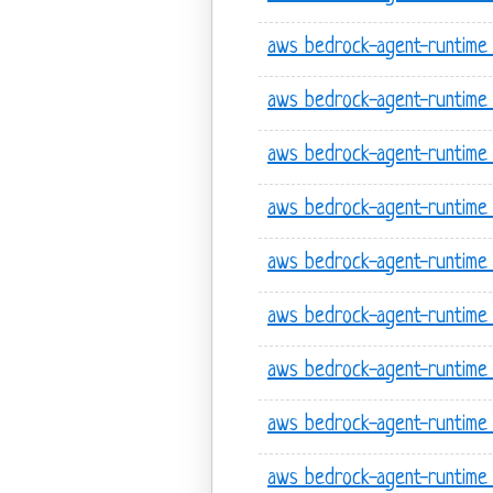
aws bedrock-agent-runtime l
aws bedrock-agent-runtime 
aws bedrock-agent-runtime
aws bedrock-agent-runtime 
aws bedrock-agent-runtime 
aws bedrock-agent-runtime 
aws bedrock-agent-runtime 
aws bedrock-agent-runtime
aws bedrock-agent-runtime