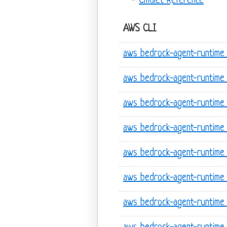
Cmdlet Reference
AWS CLI
aws bedrock-agent-runtime 
aws bedrock-agent-runtime 
aws bedrock-agent-runtime
aws bedrock-agent-runtime 
aws bedrock-agent-runtime
aws bedrock-agent-runtime
aws bedrock-agent-runtime