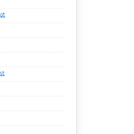
hot
st