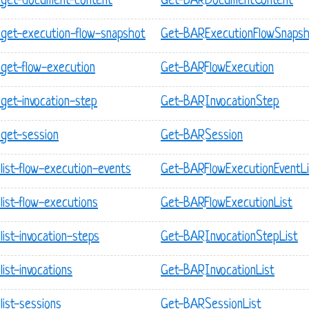
 get-document-content
Get-BARDocumentContent
get-execution-flow-snapshot
Get-BARExecutionFlowSnaps
get-flow-execution
Get-BARFlowExecution
get-invocation-step
Get-BARInvocationStep
get-session
Get-BARSession
list-flow-execution-events
Get-BARFlowExecutionEventLi
ist-flow-executions
Get-BARFlowExecutionList
ist-invocation-steps
Get-BARInvocationStepList
ist-invocations
Get-BARInvocationList
ist-sessions
Get-BARSessionList