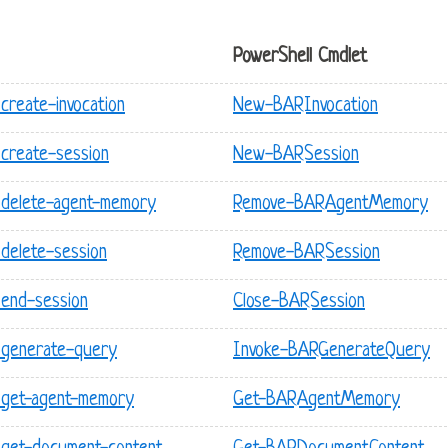
PowerShell Cmdlet
create-invocation
New-BARInvocation
create-session
New-BARSession
 delete-agent-memory
Remove-BARAgentMemory
delete-session
Remove-BARSession
 end-session
Close-BARSession
 generate-query
Invoke-BARGenerateQuery
 get-agent-memory
Get-BARAgentMemory