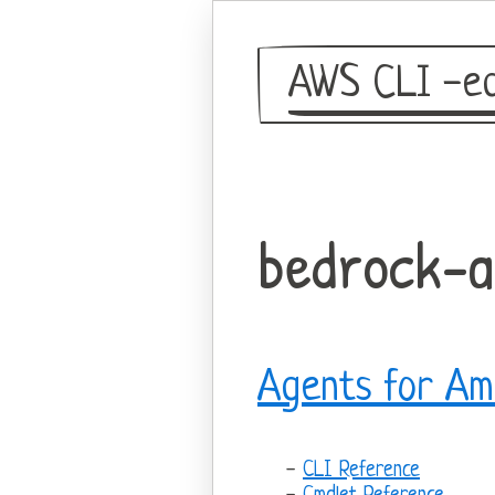
AWS CLI -eq
bedrock-
Agents for Am
CLI Reference