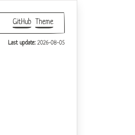
GitHub
Theme
Last update:
2026-08-05