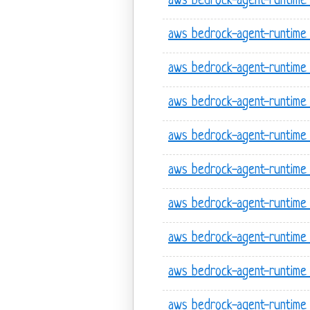
aws bedrock-agent-runtime
aws bedrock-agent-runtime 
aws bedrock-agent-runtime 
aws bedrock-agent-runtime 
aws bedrock-agent-runtime 
aws bedrock-agent-runtime 
aws bedrock-agent-runtime l
aws bedrock-agent-runtime l
aws bedrock-agent-runtime l
aws bedrock-agent-runtime l