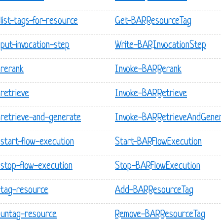
ist-tags-for-resource
Get-BARResourceTag
put-invocation-step
Write-BARInvocationStep
 rerank
Invoke-BARRerank
retrieve
Invoke-BARRetrieve
retrieve-and-generate
Invoke-BARRetrieveAndGene
start-flow-execution
Start-BARFlowExecution
stop-flow-execution
Stop-BARFlowExecution
 tag-resource
Add-BARResourceTag
 untag-resource
Remove-BARResourceTag