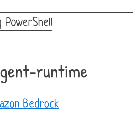
 PowerShell
agent-runtime
azon Bedrock