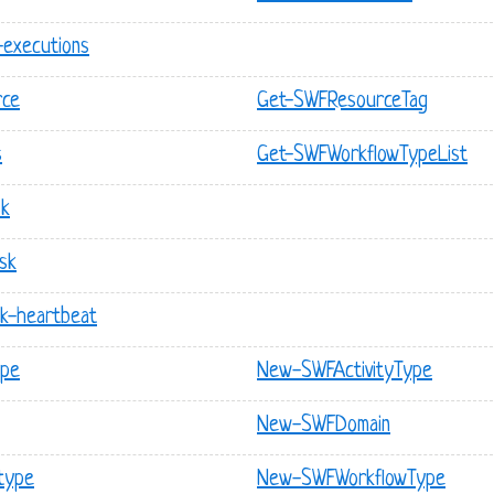
-executions
rce
Get-SWFResourceTag
s
Get-SWFWorkflowTypeList
sk
ask
sk-heartbeat
ype
New-SWFActivityType
New-SWFDomain
type
New-SWFWorkflowType