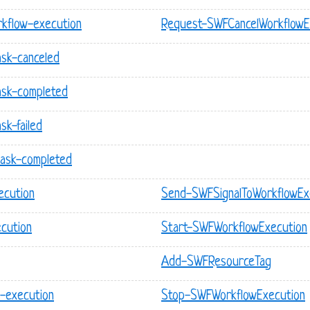
kflow-execution
Request-SWFCancelWorkflowE
ask-canceled
ask-completed
sk-failed
task-completed
ecution
Send-SWFSignalToWorkflowEx
cution
Start-SWFWorkflowExecution
Add-SWFResourceTag
-execution
Stop-SWFWorkflowExecution