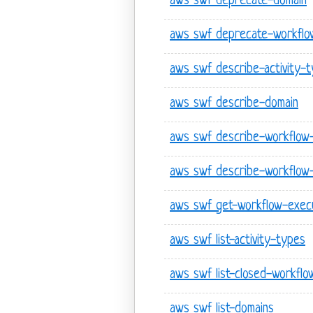
aws swf deprecate-domain
aws swf deprecate-workflo
aws swf describe-activity-
aws swf describe-domain
aws swf describe-workflow
aws swf describe-workflow
aws swf get-workflow-execu
aws swf list-activity-types
aws swf list-closed-workflo
aws swf list-domains