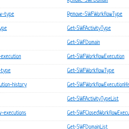
Remove-SWFDomain
w-type
Remove-SWFWorkflowType
type
Get-SWFActivityType
Get-SWFDomain
-execution
Get-SWFWorkflowExecution
-type
Get-SWFWorkflowType
tion-history
Get-SWFWorkflowExecutionHi
Get-SWFActivityTypeList
w-executions
Get-SWFClosedWorkflowExecu
Get-SWFDomainList