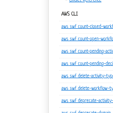
Cmdlet Reference
AWS CLI
aws swf count-closed-work
aws swf count-open-workfl
aws swf count-pending-acti
aws swf count-pending-deci
aws swf delete-activity-typ
aws swf delete-workflow-t
aws swf deprecate-activity