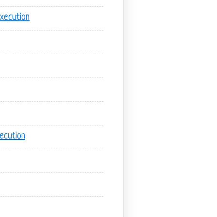
xecution
ecution