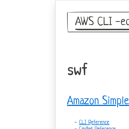
AWS CLI -eq
swf
Amazon Simple
CLI Reference