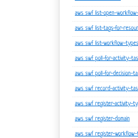
aws swf list-open-workflow
aws swf list-tags-for-resou
aws swf list-workflow-type
aws swf poll-for-activity-ta
aws swf poll-for-decision-t
aws swf record-activity-ta
aws swf register-activity-t
aws swf register-domain
aws swf register-workflow-