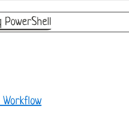
 PowerShell
 Workflow