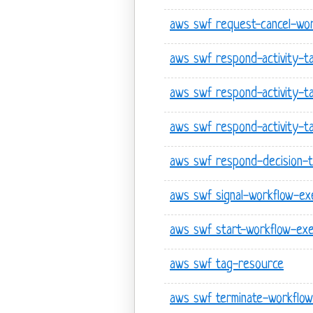
aws swf request-cancel-wor
aws swf respond-activity-t
aws swf respond-activity-t
aws swf respond-activity-ta
aws swf respond-decision-
aws swf signal-workflow-ex
aws swf start-workflow-exe
aws swf tag-resource
aws swf terminate-workflow