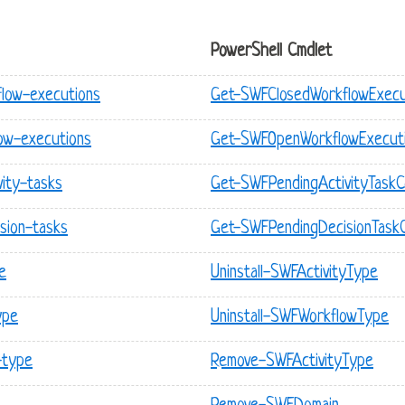
PowerShell Cmdlet
flow-executions
Get-SWFClosedWorkflowExecu
ow-executions
Get-SWFOpenWorkflowExecut
vity-tasks
Get-SWFPendingActivityTask
sion-tasks
Get-SWFPendingDecisionTask
e
Uninstall-SWFActivityType
ype
Uninstall-SWFWorkflowType
-type
Remove-SWFActivityType