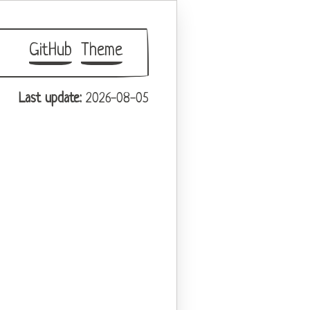
GitHub
Theme
Last update:
2026-08-05