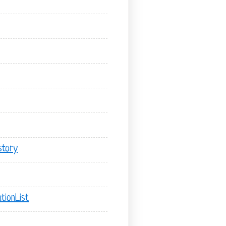
story
tionList