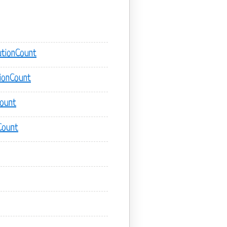
tionCount
ionCount
Count
Count