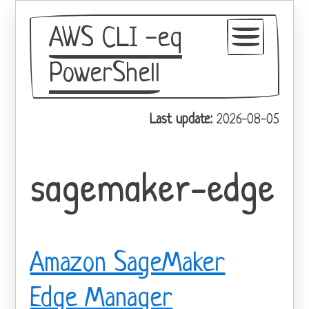
AWS CLI -eq
PowerShell
GitHub
Last update:
2026-08-05
Theme
sagemaker-edge
Amazon SageMaker
Edge Manager