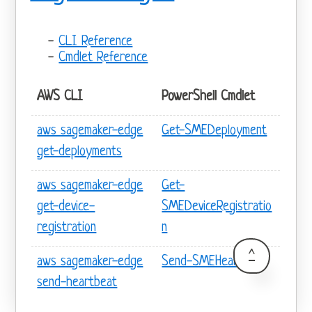
CLI Reference
Cmdlet Reference
AWS CLI
PowerShell Cmdlet
aws sagemaker-edge
Get-SMEDeployment
get-deployments
aws sagemaker-edge
Get-
get-device-
SMEDeviceRegistratio
registration
n
^
aws sagemaker-edge
Send-SMEHeartbeat
send-heartbeat