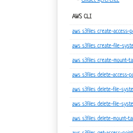
Cmdlet Reference
AWS CLI
aws s3files create-access-p
aws s3files create-file-syst
aws s3files create-mount-t
aws s3files delete-access-p
aws s3files delete-file-syst
aws s3files delete-file-syst
aws s3files delete-mount-ta