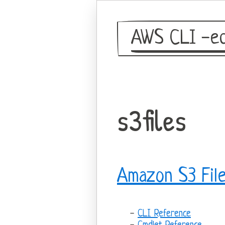
AWS CLI -eq
s3files
Amazon S3 Fil
CLI Reference