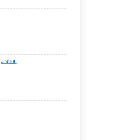
uration