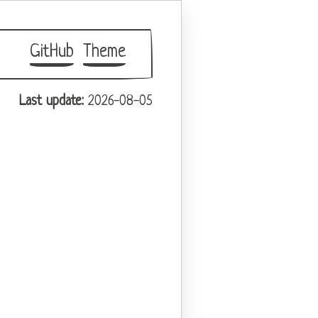
GitHub
Theme
Last update:
2026-08-05