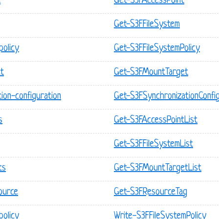
t
Get-S3FAccessPoint
Get-S3FFileSystem
policy
Get-S3FFileSystemPolicy
et
Get-S3FMountTarget
tion-configuration
Get-S3FSynchronizationConfig
s
Get-S3FAccessPointList
Get-S3FFileSystemList
ts
Get-S3FMountTargetList
source
Get-S3FResourceTag
policy
Write-S3FFileSystemPolicy