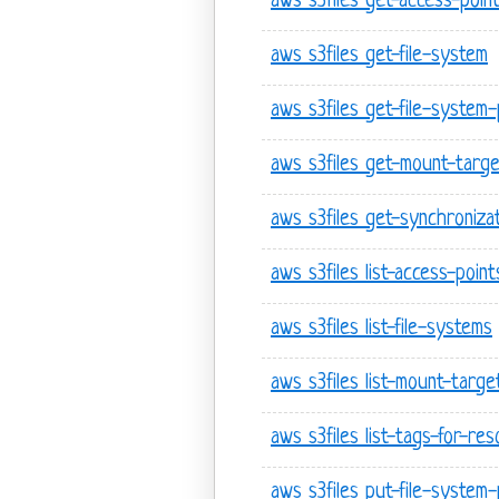
aws s3files get-access-poin
aws s3files get-file-system
aws s3files get-file-system-
aws s3files get-mount-targ
aws s3files get-synchroniza
aws s3files list-access-point
aws s3files list-file-systems
aws s3files list-mount-targe
aws s3files list-tags-for-re
aws s3files put-file-system-