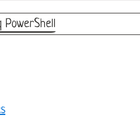
 PowerShell
es