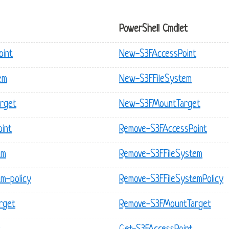
PowerShell Cmdlet
oint
New-S3FAccessPoint
em
New-S3FFileSystem
arget
New-S3FMountTarget
oint
Remove-S3FAccessPoint
em
Remove-S3FFileSystem
em-policy
Remove-S3FFileSystemPolicy
rget
Remove-S3FMountTarget