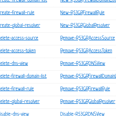
eate-firewall-domain-list
New-R53GRFirewallDomainLis
reate-firewall-rule
New-R53GRFirewallRule
reate-global-resolver
New-R53GRGlobalResolver
delete-access-source
Remove-R53GRAccessSource
delete-access-token
Remove-R53GRAccessToken
delete-dns-view
Remove-R53GRDNSView
lete-firewall-domain-list
Remove-R53GRFirewallDomainL
lete-firewall-rule
Remove-R53GRFirewallRule
elete-global-resolver
Remove-R53GRGlobalResolver
isable-dns-view
Disable-R53GRDNSView