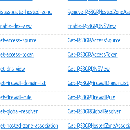
disassociate-hosted-zone
Remove-R53GRHostedZoneAss
enable-dns-view
Enable-R53GRDNSView
get-access-source
Get-R53GRAccessSource
get-access-token
Get-R53GRAccessToken
get-dns-view
Get-R53GRDNSView
t-firewall-domain-list
Get-R53GRFirewallDomainList
t-firewall-rule
Get-R53GRFirewallRule
et-global-resolver
Get-R53GRGlobalResolver
get-hosted-zone-association
Get-R53GRHostedZoneAssocia