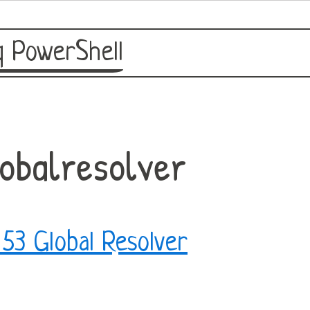
 PowerShell
obalresolver
53 Global Resolver