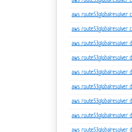
aws route53globalresolver cr
aws route53globalresolver c
aws route53globalresolver c
aws route53globalresolver 
aws route53globalresolver 
aws route53globalresolver 
aws route53globalresolver de
aws route53globalresolver de
aws route53globalresolver d
aws route53globalresolver d