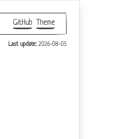
GitHub
Theme
Last update:
2026-08-05