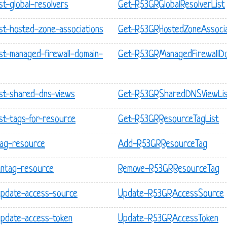
st-global-resolvers
Get-R53GRGlobalResolverList
ist-hosted-zone-associations
Get-R53GRHostedZoneAssocia
ist-managed-firewall-domain-
Get-R53GRManagedFirewallDo
ist-shared-dns-views
Get-R53GRSharedDNSViewLi
ist-tags-for-resource
Get-R53GRResourceTagList
tag-resource
Add-R53GRResourceTag
untag-resource
Remove-R53GRResourceTag
update-access-source
Update-R53GRAccessSource
update-access-token
Update-R53GRAccessToken