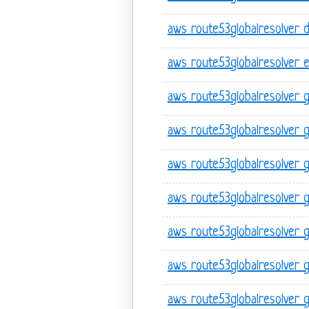
aws route53globalresolver 
aws route53globalresolver 
aws route53globalresolver 
aws route53globalresolver 
aws route53globalresolver 
aws route53globalresolver ge
aws route53globalresolver ge
aws route53globalresolver g
aws route53globalresolver 