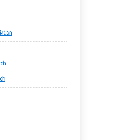
ation
tch
tch