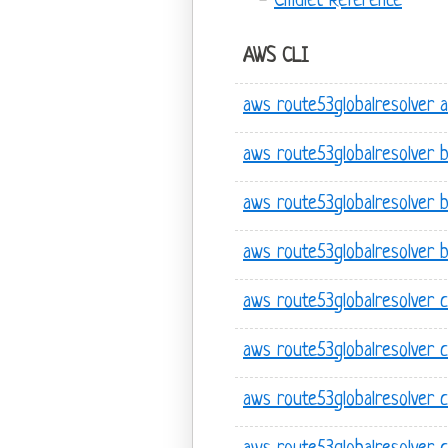
Cmdlet Reference
AWS CLI
aws route53globalresolver 
aws route53globalresolver b
aws route53globalresolver b
aws route53globalresolver b
aws route53globalresolver 
aws route53globalresolver 
aws route53globalresolver 