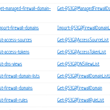
get-managed-firewall-domain-
Get-R53GRManagedFirewallDo
mport-firewall-domains
Import-R53GRFirewallDomainL
ist-access-sources
Get-R53GRAccessSourceList
ist-access-tokens
Get-R53GRAccessTokenList
ist-dns-views
Get-R53GRDNSViewList
t-firewall-domain-lists
Get-R53GRFirewallDomainListL
st-firewall-domains
Get-R53GRFirewallDomain
t-firewall-rules
Get-R53GRFirewallRuleList