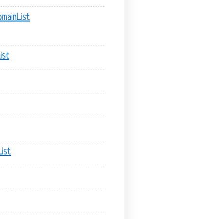
mainList
ist
ist