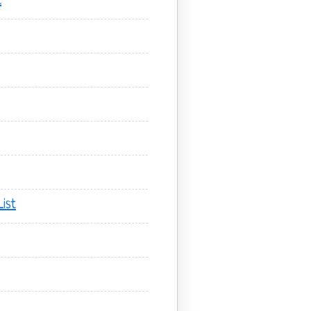
t
ist