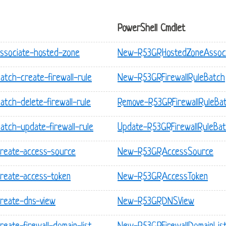
PowerShell Cmdlet
associate-hosted-zone
New-R53GRHostedZoneAssoci
atch-create-firewall-rule
New-R53GRFirewallRuleBatch
atch-delete-firewall-rule
Remove-R53GRFirewallRuleBa
atch-update-firewall-rule
Update-R53GRFirewallRuleBa
create-access-source
New-R53GRAccessSource
create-access-token
New-R53GRAccessToken
create-dns-view
New-R53GRDNSView