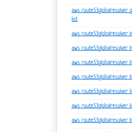
aws route53globalresolver 
list
aws route53globalresolver i
aws route53globalresolver l
aws route53globalresolver l
aws route53globalresolver l
aws route53globalresolver lis
aws route53globalresolver li
aws route53globalresolver lis