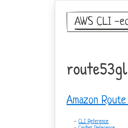
AWS CLI -eq
route53gl
Amazon Route 
CLI Reference