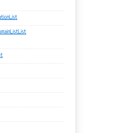
tionList
mainListList
st