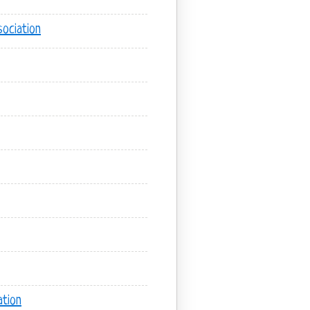
ociation
tion