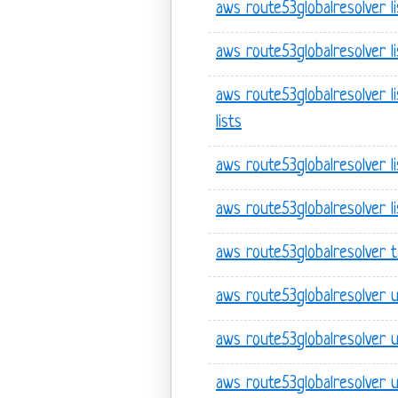
aws route53globalresolver li
aws route53globalresolver l
aws route53globalresolver l
lists
aws route53globalresolver l
aws route53globalresolver l
aws route53globalresolver 
aws route53globalresolver 
aws route53globalresolver 
aws route53globalresolver 