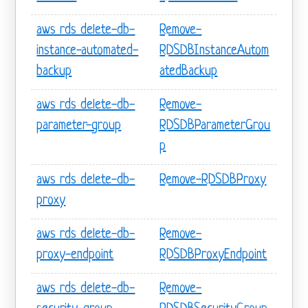
aws rds delete-db-
Remove-
instance-automated-
RDSDBInstanceAutom
backup
atedBackup
aws rds delete-db-
Remove-
parameter-group
RDSDBParameterGrou
p
aws rds delete-db-
Remove-RDSDBProxy
proxy
aws rds delete-db-
Remove-
proxy-endpoint
RDSDBProxyEndpoint
aws rds delete-db-
Remove-