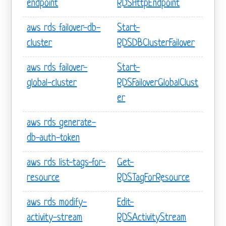
endpoint
RDSHttpEndpoint
aws rds failover-db-
Start-
cluster
RDSDBClusterFailover
aws rds failover-
Start-
global-cluster
RDSFailoverGlobalClust
er
aws rds generate-
db-auth-token
aws rds list-tags-for-
Get-
resource
RDSTagForResource
aws rds modify-
Edit-
activity-stream
RDSActivityStream