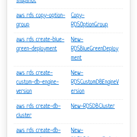
snapshot
aws rds copy-option-
Copy-
group
RDSOptionGroup
aws rds create-blue-
New-
green-deployment
RDSBlueGreenDeploy
ment
aws rds create-
New-
custom-db-engine-
RDSCustomDBEngineV
version
ersion
aws rds create-db-
New-RDSDBCluster
cluster
aws rds create-db-
New-