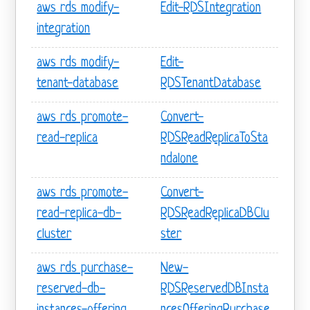
aws rds modify-
Edit-RDSIntegration
integration
aws rds modify-
Edit-
tenant-database
RDSTenantDatabase
aws rds promote-
Convert-
read-replica
RDSReadReplicaToSta
ndalone
aws rds promote-
Convert-
read-replica-db-
RDSReadReplicaDBClu
cluster
ster
aws rds purchase-
New-
reserved-db-
RDSReservedDBInsta