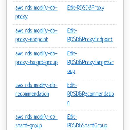
aws rds modify-db-
Edit-RDSDBProxy
proxy
aws rds modify-db-
Edit-
proxy-endpoint
RDSDBProxyEndpoint
aws rds modify-db-
Edit-
proxy-target-group
RDSDBProxyTargetGr
oup
aws rds modify-db-
Edit-
recommendation
RDSDBRecommendatio
n
aws rds modify-db-
Edit-
shard-group
RDSDBShardGroup