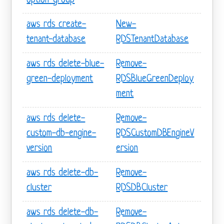
option-group
aws rds create-
New-
tenant-database
RDSTenantDatabase
aws rds delete-blue-
Remove-
green-deployment
RDSBlueGreenDeploy
ment
aws rds delete-
Remove-
custom-db-engine-
RDSCustomDBEngineV
version
ersion
aws rds delete-db-
Remove-
cluster
RDSDBCluster
aws rds delete-db-
Remove-