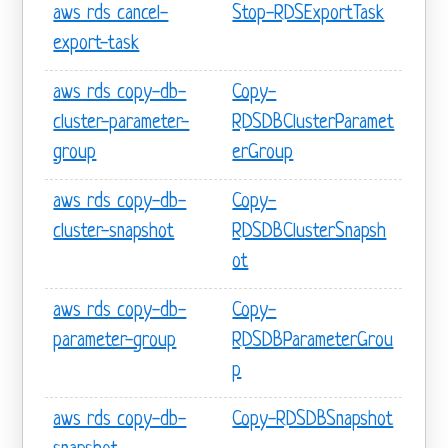
aws rds cancel-
Stop-RDSExportTask
export-task
aws rds copy-db-
Copy-
cluster-parameter-
RDSDBClusterParamet
group
erGroup
aws rds copy-db-
Copy-
cluster-snapshot
RDSDBClusterSnapsh
ot
aws rds copy-db-
Copy-
parameter-group
RDSDBParameterGrou
p
aws rds copy-db-
Copy-RDSDBSnapshot