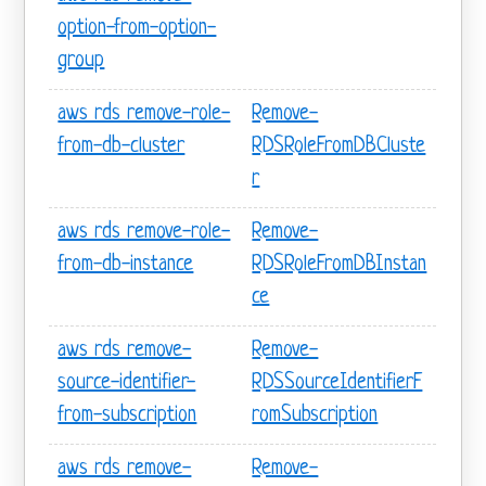
option-from-option-
group
aws rds remove-role-
Remove-
from-db-cluster
RDSRoleFromDBCluste
r
aws rds remove-role-
Remove-
from-db-instance
RDSRoleFromDBInstan
ce
aws rds remove-
Remove-
source-identifier-
RDSSourceIdentifierF
from-subscription
romSubscription
aws rds remove-
Remove-