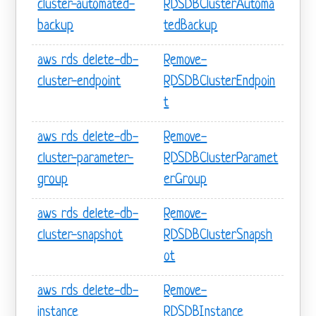
cluster-automated-
RDSDBClusterAutoma
backup
tedBackup
aws rds delete-db-
Remove-
cluster-endpoint
RDSDBClusterEndpoin
t
aws rds delete-db-
Remove-
cluster-parameter-
RDSDBClusterParamet
group
erGroup
aws rds delete-db-
Remove-
cluster-snapshot
RDSDBClusterSnapsh
ot
aws rds delete-db-
Remove-
instance
RDSDBInstance