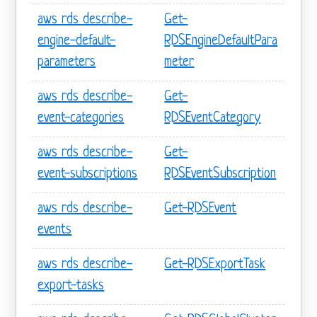
aws rds describe-
Get-
engine-default-
RDSEngineDefaultPara
parameters
meter
aws rds describe-
Get-
event-categories
RDSEventCategory
aws rds describe-
Get-
event-subscriptions
RDSEventSubscription
aws rds describe-
Get-RDSEvent
events
aws rds describe-
Get-RDSExportTask
export-tasks