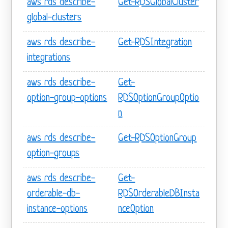
aws rds describe-
Get-RDSGlobalCluster
global-clusters
aws rds describe-
Get-RDSIntegration
integrations
aws rds describe-
Get-
option-group-options
RDSOptionGroupOptio
n
aws rds describe-
Get-RDSOptionGroup
option-groups
aws rds describe-
Get-
orderable-db-
RDSOrderableDBInsta
instance-options
nceOption