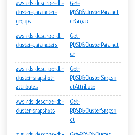
aws rds describe-db-
Get-
cluster-parameter-
RDSDBClusterParamet
groups
erGroup
aws rds describe-db-
Get-
cluster-parameters
RDSDBClusterParamet
er
aws rds describe-db-
Get-
cluster-snapshot-
RDSDBClusterSnapsh
attributes
otAttribute
aws rds describe-db-
Get-
cluster-snapshots
RDSDBClusterSnapsh
ot