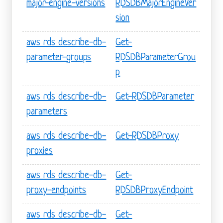
major-engine-versions
RDSDBMajorEngineVer
sion
aws rds describe-db-
Get-
parameter-groups
RDSDBParameterGrou
p
aws rds describe-db-
Get-RDSDBParameter
parameters
aws rds describe-db-
Get-RDSDBProxy
proxies
aws rds describe-db-
Get-
proxy-endpoints
RDSDBProxyEndpoint
aws rds describe-db-
Get-