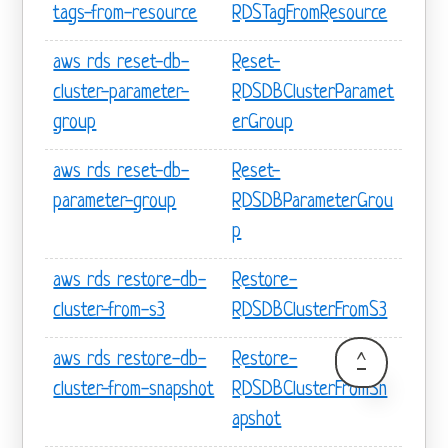
tags-from-resource
RDSTagFromResource
aws rds reset-db-
Reset-
cluster-parameter-
RDSDBClusterParamet
group
erGroup
aws rds reset-db-
Reset-
parameter-group
RDSDBParameterGrou
p
aws rds restore-db-
Restore-
cluster-from-s3
RDSDBClusterFromS3
aws rds restore-db-
Restore-
^
cluster-from-snapshot
RDSDBClusterFromSn
apshot