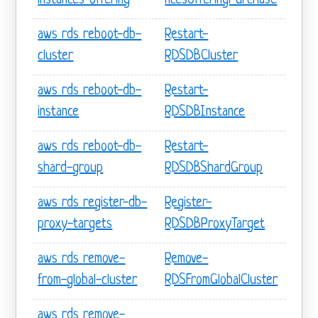
instances-offering
ncesOfferingPurchase
aws rds reboot-db-
Restart-
cluster
RDSDBCluster
aws rds reboot-db-
Restart-
instance
RDSDBInstance
aws rds reboot-db-
Restart-
shard-group
RDSDBShardGroup
aws rds register-db-
Register-
proxy-targets
RDSDBProxyTarget
aws rds remove-
Remove-
from-global-cluster
RDSFromGlobalCluster
aws rds remove-