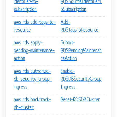
identifier-to-
RDSSourceIdentifierT
subscription
oSubscription
aws rds add-tags-to-
Add-
resource
RDSTagsToResource
aws rds apply-
Submit-
pending-maintenance-
RDSPendingMaintenan
action
ceAction
aws rds authorize-
Enable-
db-security-group-
RDSDBSecurityGroup
ingress
Ingress
aws rds backtrack-
Reset-RDSDBCluster
db-cluster