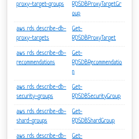
proxy-target-groups
RDSDBProxyTargetGr
oup
aws rds describe-db-
Get-
proxy-targets
RDSDBProxyTarget
aws rds describe-db-
Get-
recommendations
RDSDBRecommendatio
n
aws rds describe-db-
Get-
security-groups
RDSDBSecurityGroup
aws rds describe-db-
Get-
shard-groups
RDSDBShardGroup
aws rds describe-db-
Get-