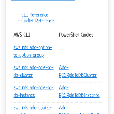
CLI Reference
Cmdlet Reference
AWS CLI
PowerShell Cmdlet
aws rds add-option-
to-option-group
aws rds add-role-to-
Add-
db-cluster
RDSRoleToDBCluster
aws rds add-role-to-
Add-
db-instance
RDSRoleToDBInstance
aws rds add-source-
Add-