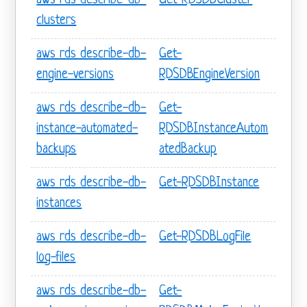
aws rds describe-db-
Get-RDSDBCluster
clusters
aws rds describe-db-
Get-
engine-versions
RDSDBEngineVersion
aws rds describe-db-
Get-
instance-automated-
RDSDBInstanceAutom
backups
atedBackup
aws rds describe-db-
Get-RDSDBInstance
instances
aws rds describe-db-
Get-RDSDBLogFile
log-files
aws rds describe-db-
Get-