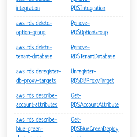
integration
RDSIntegration
aws rds delete-
Remove-
option-group
RDSOptionGroup
aws rds delete-
Remove-
tenant-database
RDSTenantDatabase
aws rds deregister-
Unregister-
db-proxy-targets
RDSDBProxyTarget
aws rds describe-
Get-
account-attributes
RDSAccountAttribute
aws rds describe-
Get-
blue-green-
RDSBlueGreenDeploy