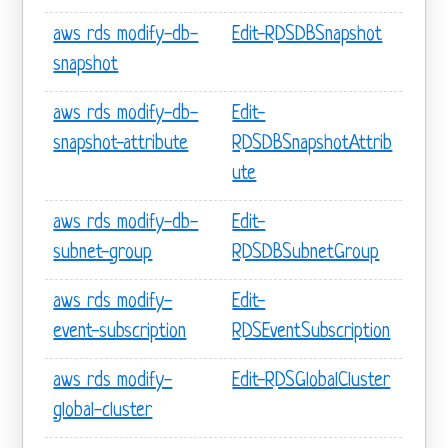
aws rds modify-db-
Edit-RDSDBSnapshot
snapshot
aws rds modify-db-
Edit-
snapshot-attribute
RDSDBSnapshotAttrib
ute
aws rds modify-db-
Edit-
subnet-group
RDSDBSubnetGroup
aws rds modify-
Edit-
event-subscription
RDSEventSubscription
aws rds modify-
Edit-RDSGlobalCluster
global-cluster