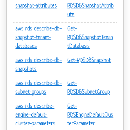
snapshot-attributes
RDSDBSnapshotAttrib
ute
aws rds describe-db-
Get-
snapshot-tenant-
RDSDBSnapshotTenan
databases
tDatabasis
aws rds describe-db-
Get-RDSDBSnapshot
snapshots
aws rds describe-db-
Get-
subnet-groups
RDSDBSubnetGroup
aws rds describe-
Get-
engine-default-
RDSEngineDefaultClus
cluster-parameters
terParameter