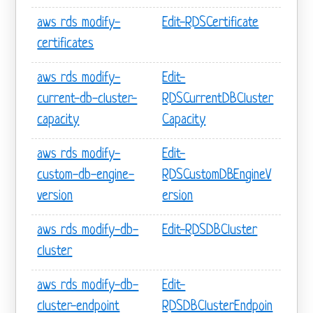
aws rds modify-
Edit-RDSCertificate
certificates
aws rds modify-
Edit-
current-db-cluster-
RDSCurrentDBCluster
capacity
Capacity
aws rds modify-
Edit-
custom-db-engine-
RDSCustomDBEngineV
version
ersion
aws rds modify-db-
Edit-RDSDBCluster
cluster
aws rds modify-db-
Edit-
cluster-endpoint
RDSDBClusterEndpoin