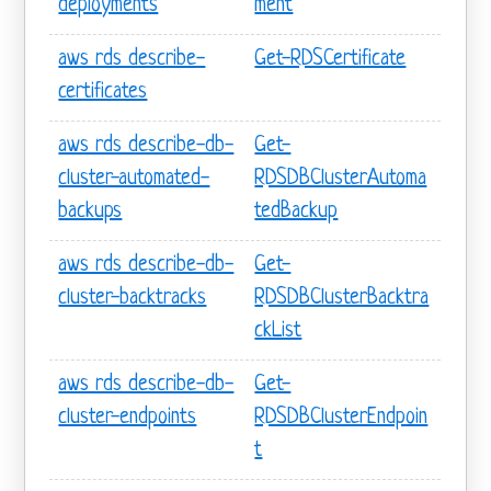
deployments
ment
aws rds describe-
Get-RDSCertificate
certificates
aws rds describe-db-
Get-
cluster-automated-
RDSDBClusterAutoma
backups
tedBackup
aws rds describe-db-
Get-
cluster-backtracks
RDSDBClusterBacktra
ckList
aws rds describe-db-
Get-
cluster-endpoints
RDSDBClusterEndpoin
t