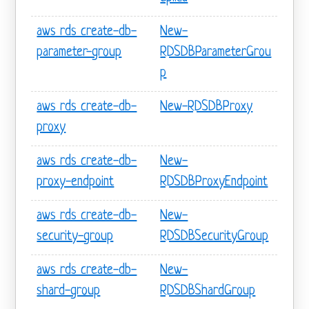
aws rds create-db-
New-
parameter-group
RDSDBParameterGrou
p
aws rds create-db-
New-RDSDBProxy
proxy
aws rds create-db-
New-
proxy-endpoint
RDSDBProxyEndpoint
aws rds create-db-
New-
security-group
RDSDBSecurityGroup
aws rds create-db-
New-
shard-group
RDSDBShardGroup