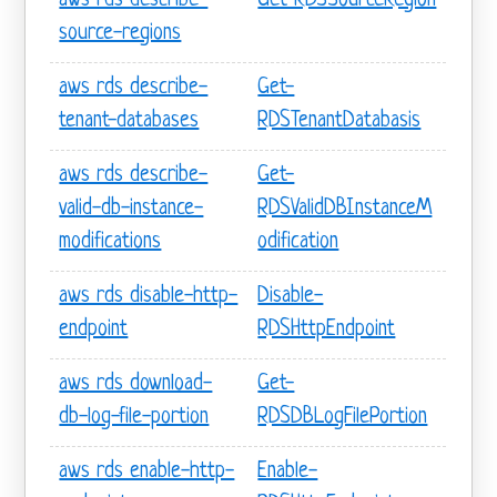
aws rds describe-
Get-RDSSourceRegion
source-regions
aws rds describe-
Get-
tenant-databases
RDSTenantDatabasis
aws rds describe-
Get-
valid-db-instance-
RDSValidDBInstanceM
modifications
odification
aws rds disable-http-
Disable-
endpoint
RDSHttpEndpoint
aws rds download-
Get-
db-log-file-portion
RDSDBLogFilePortion
aws rds enable-http-
Enable-