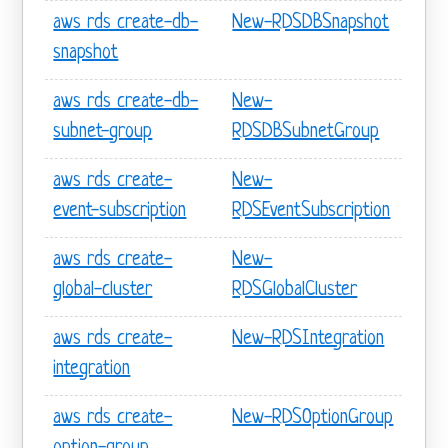
aws rds create-db-
New-RDSDBSnapshot
snapshot
aws rds create-db-
New-
subnet-group
RDSDBSubnetGroup
aws rds create-
New-
event-subscription
RDSEventSubscription
aws rds create-
New-
global-cluster
RDSGlobalCluster
aws rds create-
New-RDSIntegration
integration
aws rds create-
New-RDSOptionGroup