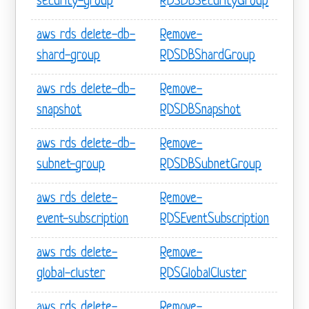
security-group
RDSDBSecurityGroup
aws rds delete-db-
Remove-
shard-group
RDSDBShardGroup
aws rds delete-db-
Remove-
snapshot
RDSDBSnapshot
aws rds delete-db-
Remove-
subnet-group
RDSDBSubnetGroup
aws rds delete-
Remove-
event-subscription
RDSEventSubscription
aws rds delete-
Remove-
global-cluster
RDSGlobalCluster
aws rds delete-
Remove-