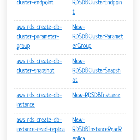
cluster-endpoint
RDSDBClusterEndpoin
t
aws rds create-db-
New-
cluster-parameter-
RDSDBClusterParamet
group
erGroup
aws rds create-db-
New-
cluster-snapshot
RDSDBClusterSnapsh
ot
aws rds create-db-
New-RDSDBInstance
instance
aws rds create-db-
New-
instance-read-replica
RDSDBInstanceReadR
eplica