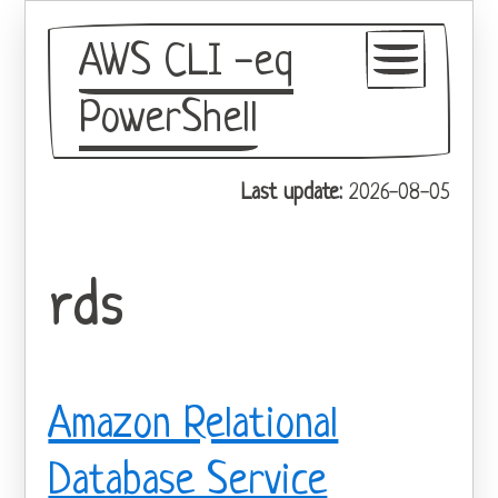
AWS CLI -eq
PowerShell
GitHub
Last update:
2026-08-05
Theme
rds
Amazon Relational
Database Service