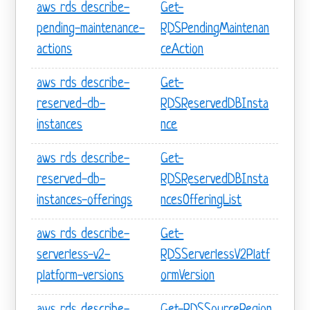
aws rds describe-
Get-
pending-maintenance-
RDSPendingMaintenan
actions
ceAction
aws rds describe-
Get-
reserved-db-
RDSReservedDBInsta
instances
nce
aws rds describe-
Get-
reserved-db-
RDSReservedDBInsta
instances-offerings
ncesOfferingList
aws rds describe-
Get-
serverless-v2-
RDSServerlessV2Platf
platform-versions
ormVersion