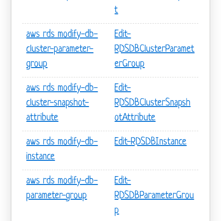
t
aws rds modify-db-
Edit-
cluster-parameter-
RDSDBClusterParamet
group
erGroup
aws rds modify-db-
Edit-
cluster-snapshot-
RDSDBClusterSnapsh
attribute
otAttribute
aws rds modify-db-
Edit-RDSDBInstance
instance
aws rds modify-db-
Edit-
parameter-group
RDSDBParameterGrou
p