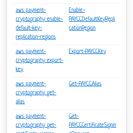
aws payment-
Enable-
cryptography enable-
PAYCCDefaultKeyRepli
default-key-
cationRegion
replication-regions
aws payment-
Export-PAYCCKey
cryptography export-
key
aws payment-
Get-PAYCCAlias
cryptography get-
alias
aws payment-
Get-
cryptography get-
PAYCCCertificateSignin