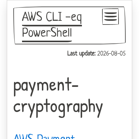
AWS CLI -eq
PowerShell
GitHub
Last update:
2026-08-05
Theme
payment-
cryptography