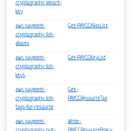
cryptography import-
key
aws payment-
Get-PAYCCAliasList
cryptography list-
aliases
aws payment-
Get-PAYCCKeyList
cryptography list-
keys
aws payment-
Get-
cryptography list-
PAYCCResourceTag
tags-for-resource
aws payment-
Write-
cryptography put-
PAYCCResourcePolicy