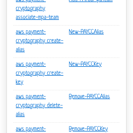
cryptography
associate-mpa-team
aws payment-
New-PAYCCAlias
cryptography create-
alias
aws payment-
New-PAYCCKey
cryptography create-
key
aws payment-
Remove-PAYCCAlias
cryptography delete-
alias
aws payment-
Remove-PAYCCKey