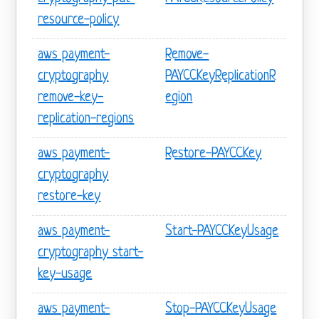
resource-policy
aws payment-
Remove-
cryptography
PAYCCKeyReplicationR
remove-key-
egion
replication-regions
aws payment-
Restore-PAYCCKey
cryptography
restore-key
aws payment-
Start-PAYCCKeyUsage
cryptography start-
key-usage
aws payment-
Stop-PAYCCKeyUsage