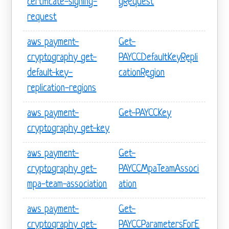
certificate-signing-
gRequest
request
aws payment-
Get-
cryptography get-
PAYCCDefaultKeyRepli
default-key-
cationRegion
replication-regions
aws payment-
Get-PAYCCKey
cryptography get-key
aws payment-
Get-
cryptography get-
PAYCCMpaTeamAssoci
mpa-team-association
ation
aws payment-
Get-
cryptography get-
PAYCCParametersForE