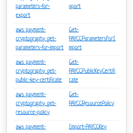
parameters-for-
xport
export
aws payment-
Get-
cryptography get-
PAYCCParametersForI
parameters-for-import
mport
aws payment-
Get-
cryptography get-
PAYCCPublicKeyCertifi
public-key-certificate
cate
aws payment-
Get-
cryptography get-
PAYCCResourcePolicy
resource-policy
aws payment-
Import-PAYCCKey