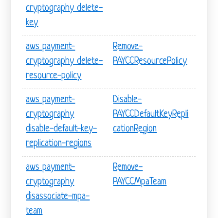
cryptography delete-
key
aws payment-
Remove-
cryptography delete-
PAYCCResourcePolicy
resource-policy
aws payment-
Disable-
cryptography
PAYCCDefaultKeyRepli
disable-default-key-
cationRegion
replication-regions
aws payment-
Remove-
cryptography
PAYCCMpaTeam
disassociate-mpa-
team