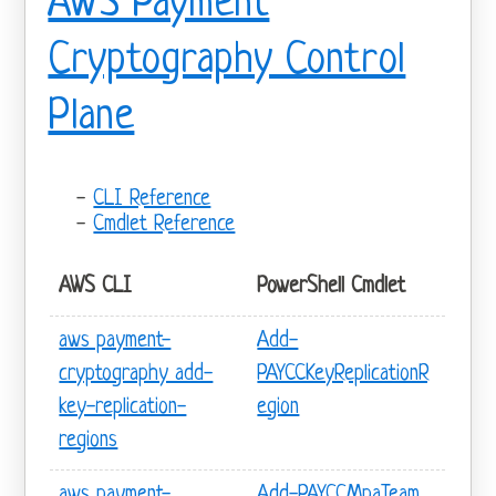
AWS Payment
Cryptography Control
Plane
CLI Reference
Cmdlet Reference
AWS CLI
PowerShell Cmdlet
aws payment-
Add-
cryptography add-
PAYCCKeyReplicationR
key-replication-
egion
regions
aws payment-
Add-PAYCCMpaTeam