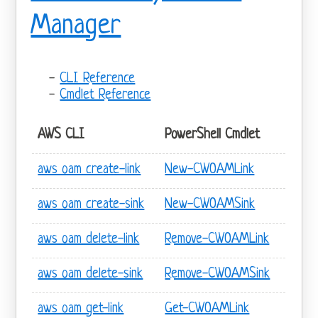
Manager
CLI Reference
Cmdlet Reference
AWS CLI
PowerShell Cmdlet
aws oam create-link
New-CWOAMLink
aws oam create-sink
New-CWOAMSink
aws oam delete-link
Remove-CWOAMLink
aws oam delete-sink
Remove-CWOAMSink
aws oam get-link
Get-CWOAMLink