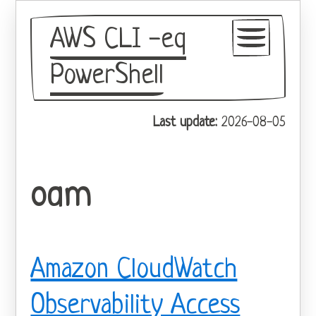
AWS CLI -eq
PowerShell
GitHub
Last update:
2026-08-05
Theme
oam
Amazon CloudWatch
Observability Access