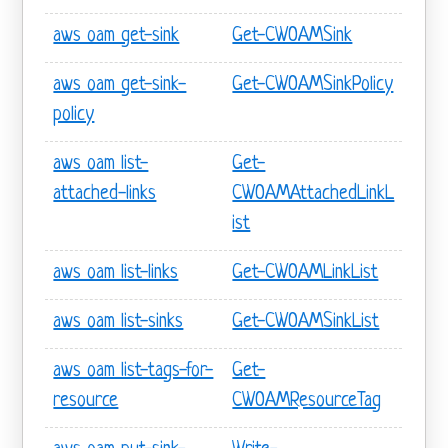
aws oam get-sink
Get-CWOAMSink
aws oam get-sink-
Get-CWOAMSinkPolicy
policy
aws oam list-
Get-
attached-links
CWOAMAttachedLinkL
ist
aws oam list-links
Get-CWOAMLinkList
aws oam list-sinks
Get-CWOAMSinkList
aws oam list-tags-for-
Get-
resource
CWOAMResourceTag