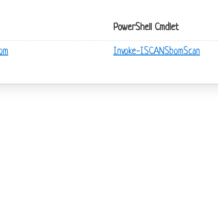
PowerShell Cmdlet
bom
Invoke-ISCANSbomScan