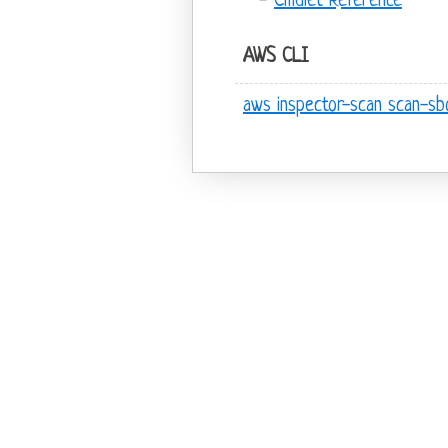
Cmdlet Reference
AWS CLI
aws inspector-scan scan-s