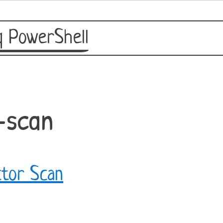
 PowerShell
-scan
tor Scan