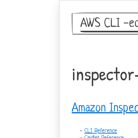
AWS CLI -eq
inspector
Amazon Inspec
CLI Reference