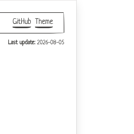
GitHub
Theme
Last update:
2026-08-05