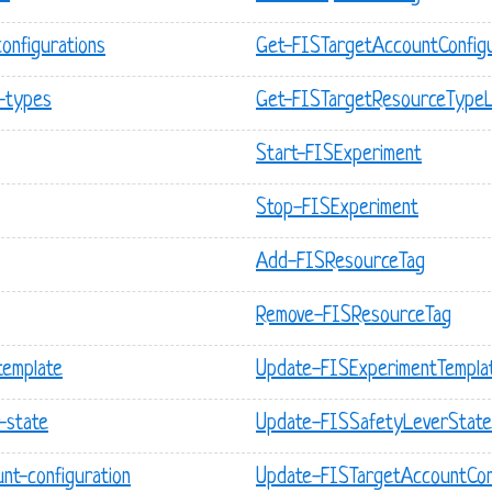
configurations
Get-FISTargetAccountConfigu
e-types
Get-FISTargetResourceTypeL
Start-FISExperiment
Stop-FISExperiment
Add-FISResourceTag
Remove-FISResourceTag
template
Update-FISExperimentTempla
-state
Update-FISSafetyLeverState
nt-configuration
Update-FISTargetAccountCon