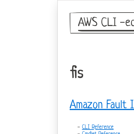
AWS CLI -eq
fis
Amazon Fault I
CLI Reference