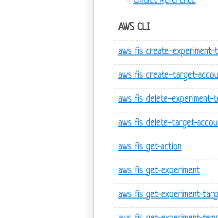
Cmdlet Reference
AWS CLI
aws fis create-experiment-
aws fis create-target-accou
aws fis delete-experiment-t
aws fis delete-target-accou
aws fis get-action
aws fis get-experiment
aws fis get-experiment-targ