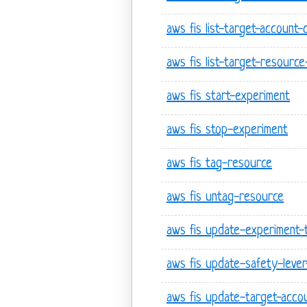
aws fis list-target-account-
aws fis list-target-resourc
aws fis start-experiment
aws fis stop-experiment
aws fis tag-resource
aws fis untag-resource
aws fis update-experiment-
aws fis update-safety-lever
aws fis update-target-accou