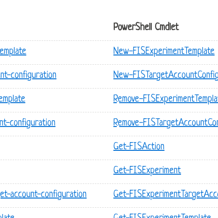
PowerShell Cmdlet
template
New-FISExperimentTemplate
nt-configuration
New-FISTargetAccountConfig
emplate
Remove-FISExperimentTempla
nt-configuration
Remove-FISTargetAccountCon
Get-FISAction
Get-FISExperiment
et-account-configuration
Get-FISExperimentTargetAcco