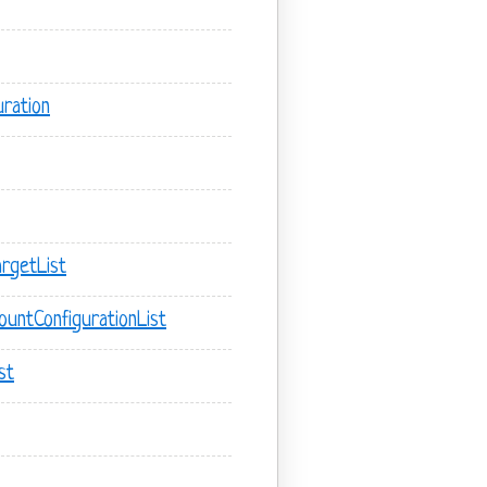
ration
rgetList
untConfigurationList
st