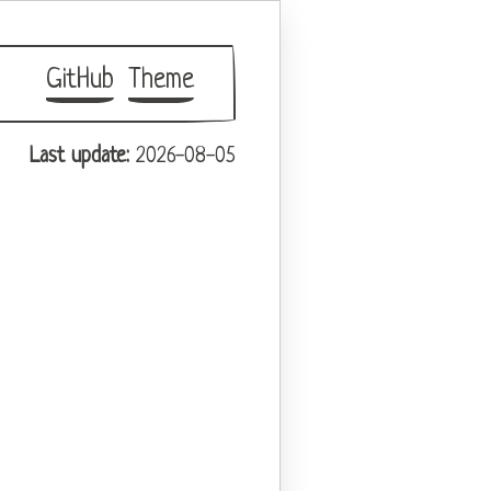
GitHub
Theme
Last update:
2026-08-05