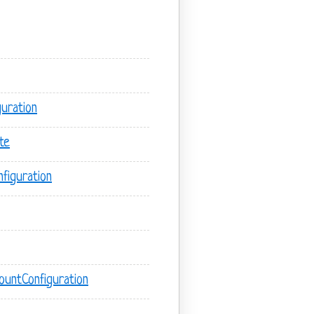
uration
te
figuration
untConfiguration