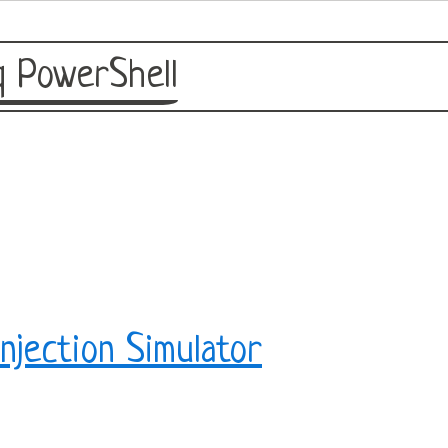
 PowerShell
njection Simulator