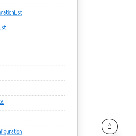
rationList
ist
te
^
figuration