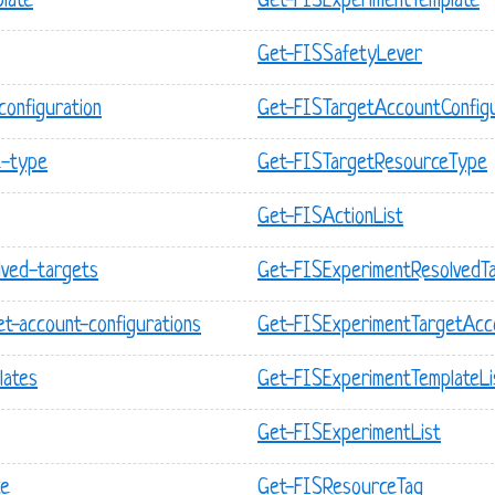
late
Get-FISExperimentTemplate
Get-FISSafetyLever
configuration
Get-FISTargetAccountConfigu
e-type
Get-FISTargetResourceType
Get-FISActionList
olved-targets
Get-FISExperimentResolvedTa
et-account-configurations
Get-FISExperimentTargetAcco
lates
Get-FISExperimentTemplateLi
Get-FISExperimentList
ce
Get-FISResourceTag