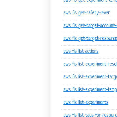
aws fis get-experiment-temp
aws fis get-safety-lever
aws fis get-target-account-
aws fis get-target-resourc
aws fis list-actions
aws fis list-experiment-res
aws fis list-experiment-targ
aws fis list-experiment-temp
aws fis list-experiments
aws fis list-tags-for-resour