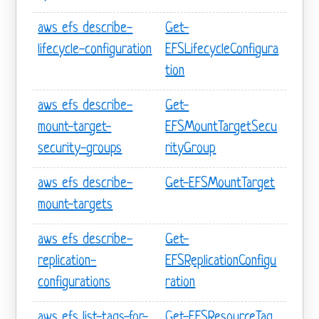
aws efs describe-
Get-
lifecycle-configuration
EFSLifecycleConfigura
tion
aws efs describe-
Get-
mount-target-
EFSMountTargetSecu
security-groups
rityGroup
aws efs describe-
Get-EFSMountTarget
mount-targets
aws efs describe-
Get-
replication-
EFSReplicationConfigu
configurations
ration
aws efs list-tags-for-
Get-EFSResourceTag