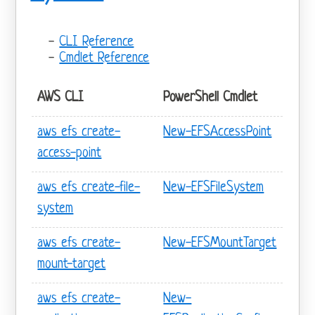
CLI Reference
Cmdlet Reference
AWS CLI
PowerShell Cmdlet
aws efs create-
New-EFSAccessPoint
access-point
aws efs create-file-
New-EFSFileSystem
system
aws efs create-
New-EFSMountTarget
mount-target
aws efs create-
New-