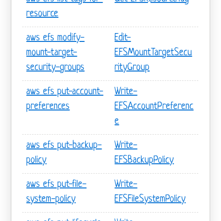
resource
aws efs modify-
Edit-
mount-target-
EFSMountTargetSecu
security-groups
rityGroup
aws efs put-account-
Write-
preferences
EFSAccountPreferenc
e
aws efs put-backup-
Write-
policy
EFSBackupPolicy
aws efs put-file-
Write-
system-policy
EFSFileSystemPolicy