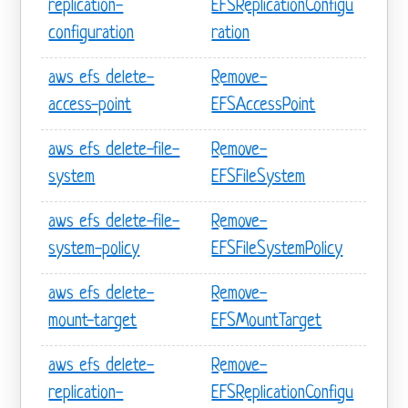
replication-
EFSReplicationConfigu
configuration
ration
aws efs delete-
Remove-
access-point
EFSAccessPoint
aws efs delete-file-
Remove-
system
EFSFileSystem
aws efs delete-file-
Remove-
system-policy
EFSFileSystemPolicy
aws efs delete-
Remove-
mount-target
EFSMountTarget
aws efs delete-
Remove-
replication-
EFSReplicationConfigu