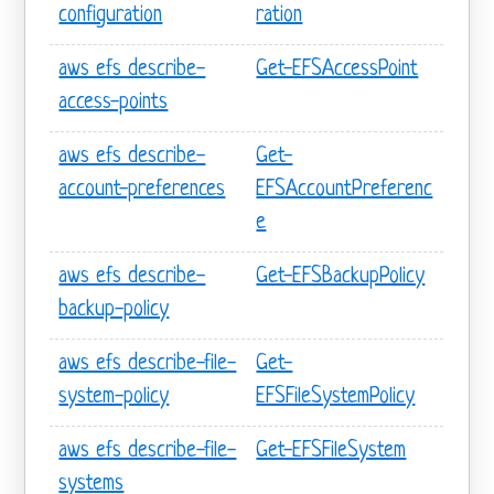
configuration
ration
aws efs describe-
Get-EFSAccessPoint
access-points
aws efs describe-
Get-
account-preferences
EFSAccountPreferenc
e
aws efs describe-
Get-EFSBackupPolicy
backup-policy
aws efs describe-file-
Get-
system-policy
EFSFileSystemPolicy
aws efs describe-file-
Get-EFSFileSystem
systems