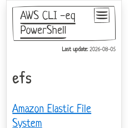
AWS CLI -eq
PowerShell
GitHub
Last update:
2026-08-05
Theme
efs
Amazon Elastic File
System