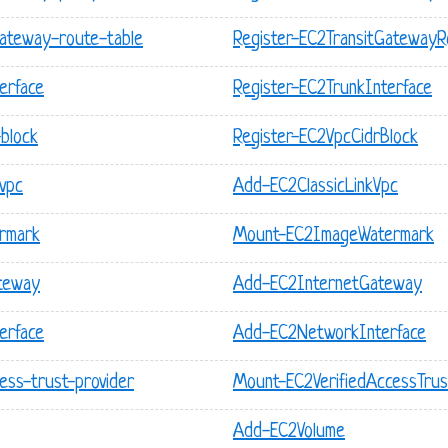
gateway-route-table
Register-EC2TransitGatewayR
erface
Register-EC2TrunkInterface
-block
Register-EC2VpcCidrBlock
-vpc
Add-EC2ClassicLinkVpc
rmark
Mount-EC2ImageWatermark
ateway
Add-EC2InternetGateway
erface
Add-EC2NetworkInterface
ess-trust-provider
Mount-EC2VerifiedAccessTrus
Add-EC2Volume