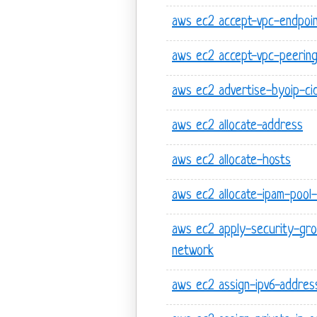
aws ec2 accept-vpc-endpoin
aws ec2 accept-vpc-peering
aws ec2 advertise-byoip-ci
aws ec2 allocate-address
aws ec2 allocate-hosts
aws ec2 allocate-ipam-pool-
aws ec2 apply-security-gro
network
aws ec2 assign-ipv6-addres