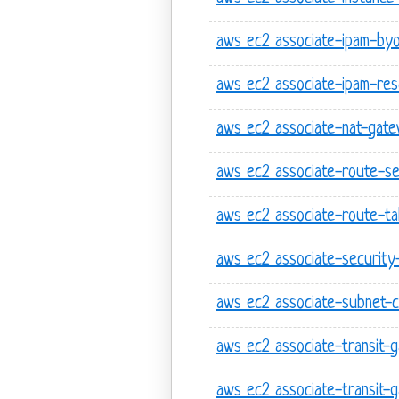
aws ec2 associate-ipam-by
aws ec2 associate-ipam-res
aws ec2 associate-nat-gat
aws ec2 associate-route-se
aws ec2 associate-route-ta
aws ec2 associate-securit
aws ec2 associate-subnet-c
aws ec2 associate-transit-
aws ec2 associate-transit-g