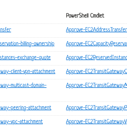
PowerShell Cmdlet
nsfer
Approve-EC2AddressTransfe
ervation-billing-ownership
Approve-EC2CapacityReservat
nstances-exchange-quote
Approve-EC2ReservedInstan
eway-client-vpn-attachment
Approve-EC2TransitGatewayC
eway-multicast-domain-
Approve-EC2TransitGatewayMu
eway-peering-attachment
Approve-EC2TransitGatewayP
teway-vpc-attachment
Approve-EC2TransitGateway