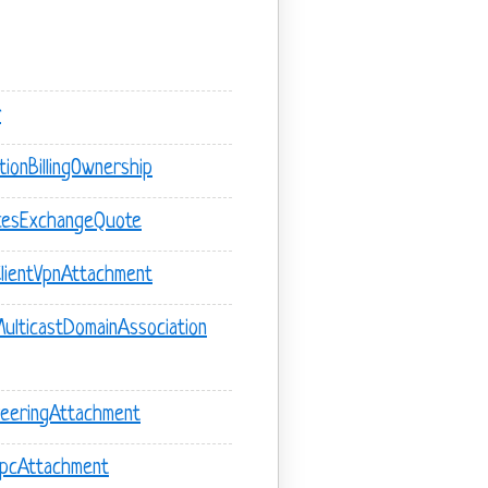
r
ionBillingOwnership
cesExchangeQuote
lientVpnAttachment
lticastDomainAssociation
eeringAttachment
VpcAttachment