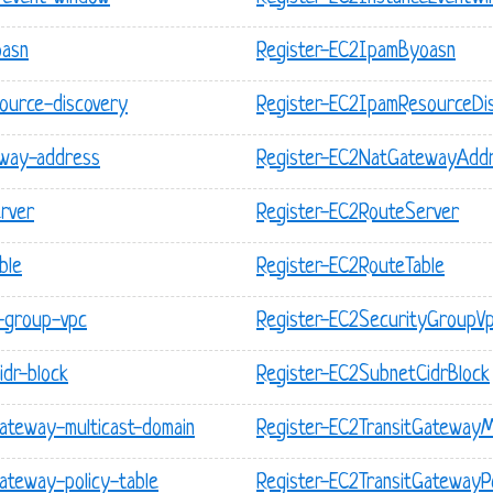
oasn
Register-EC2IpamByoasn
ource-discovery
Register-EC2IpamResourceDi
eway-address
Register-EC2NatGatewayAdd
rver
Register-EC2RouteServer
ble
Register-EC2RouteTable
y-group-vpc
Register-EC2SecurityGroupV
idr-block
Register-EC2SubnetCidrBlock
gateway-multicast-domain
Register-EC2TransitGatewayM
ateway-policy-table
Register-EC2TransitGatewayPo