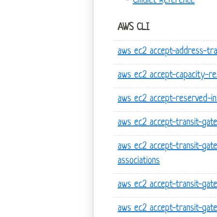
Cmdlet Reference
AWS CLI
aws ec2 accept-address-tra
aws ec2 accept-capacity-res
aws ec2 accept-reserved-i
aws ec2 accept-transit-gat
aws ec2 accept-transit-gat
associations
aws ec2 accept-transit-gat
aws ec2 accept-transit-ga