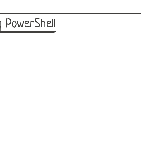
 PowerShell