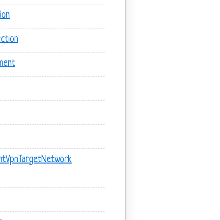
ion
ction
ment
ntVpnTargetNetwork