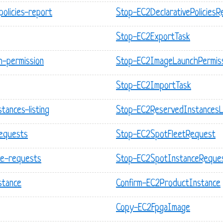
policies-report
Stop-EC2DeclarativePoliciesR
Stop-EC2ExportTask
h-permission
Stop-EC2ImageLaunchPermis
Stop-EC2ImportTask
tances-listing
Stop-EC2ReservedInstancesLi
requests
Stop-EC2SpotFleetRequest
ce-requests
Stop-EC2SpotInstanceReque
stance
Confirm-EC2ProductInstance
Copy-EC2FpgaImage