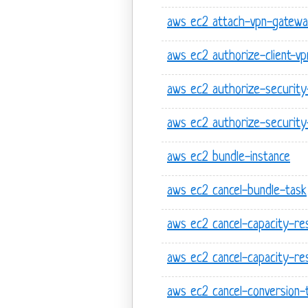
aws ec2 attach-vpn-gatew
aws ec2 authorize-client-vp
aws ec2 authorize-securit
aws ec2 authorize-security
aws ec2 bundle-instance
aws ec2 cancel-bundle-task
aws ec2 cancel-capacity-re
aws ec2 cancel-capacity-res
aws ec2 cancel-conversion-