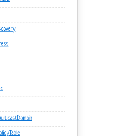
scovery
ress
pc
ulticastDomain
licyTable