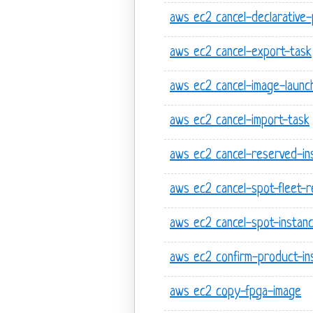
aws ec2 cancel-declarative-
aws ec2 cancel-export-task
aws ec2 cancel-image-launc
aws ec2 cancel-import-task
aws ec2 cancel-reserved-ins
aws ec2 cancel-spot-fleet-
aws ec2 cancel-spot-instan
aws ec2 confirm-product-in
aws ec2 copy-fpga-image