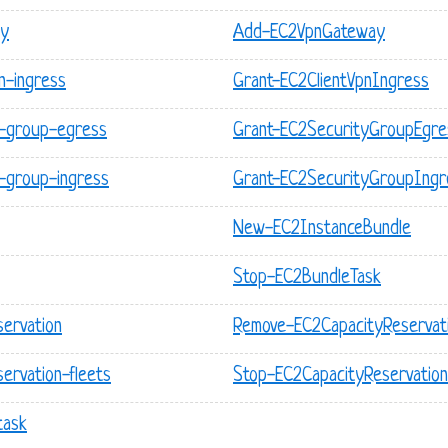
ay
Add-EC2VpnGateway
n-ingress
Grant-EC2ClientVpnIngress
y-group-egress
Grant-EC2SecurityGroupEgre
-group-ingress
Grant-EC2SecurityGroupIngr
New-EC2InstanceBundle
Stop-EC2BundleTask
servation
Remove-EC2CapacityReservat
ervation-fleets
Stop-EC2CapacityReservation
task