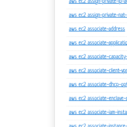
aws ec2 assign-private-ip-
aws ec2 assign-private-nat
aws ec2 associate-address
aws ec2 associate-applicati
aws ec2 associate-capacity-
aws ec2 associate-client-v
aws ec2 associate-dhcp-op
aws ec2 associate-enclave-c
aws ec2 associate-iam-insta
aws ec2 associate-instance