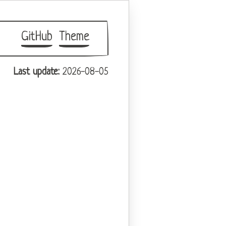
GitHub
Theme
Last update:
2026-08-05