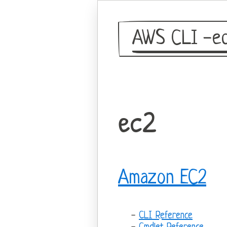
AWS CLI -eq
ec2
Amazon EC2
CLI Reference