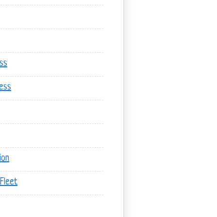
ss
ess
ion
Fleet