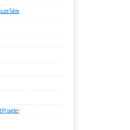
outeTable
tProvider