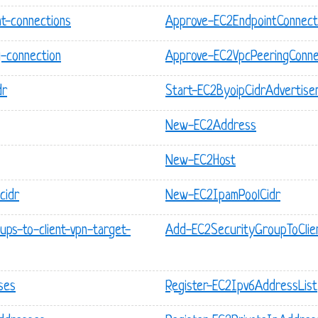
t-connections
Approve-EC2EndpointConnect
-connection
Approve-EC2VpcPeeringConne
dr
Start-EC2ByoipCidrAdvertise
New-EC2Address
New-EC2Host
cidr
New-EC2IpamPoolCidr
ups-to-client-vpn-target-
Add-EC2SecurityGroupToClie
ses
Register-EC2Ipv6AddressList