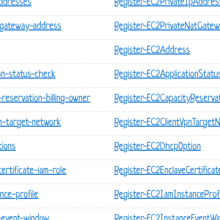
addresses
Register-EC2PrivateIpAddres
-gateway-address
Register-EC2PrivateNatGate
Register-EC2Address
on-status-check
Register-EC2ApplicationStat
reservation-billing-owner
Register-EC2CapacityReservat
pn-target-network
Register-EC2ClientVpnTarget
tions
Register-EC2DhcpOption
ertificate-iam-role
Register-EC2EnclaveCertifica
nce-profile
Register-EC2IamInstanceProfi
-event-window
Register-EC2InstanceEventW