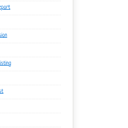
eport
sion
sting
st