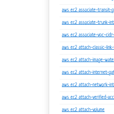
aws ec2 associate-transit-
aws ec2 associate-trunk-int
aws ec2 associate-vpc-cidr
aws ec2 attach-classic-link
aws ec2 attach-image-wate
aws ec2 attach-internet-g
aws ec2 attach-network-int
aws ec2 attach-verified-acc
aws ec2 attach-volume