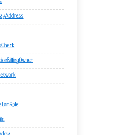
s
wayAddress
usCheck
ionBillingOwner
Network
teIamRole
le
indow