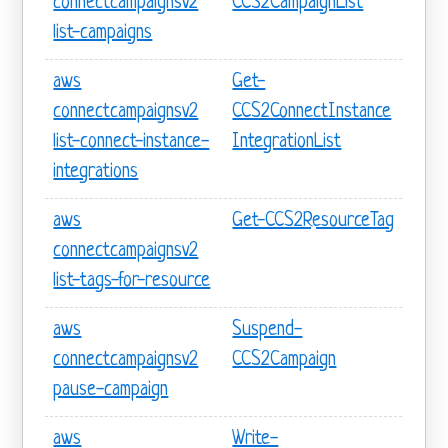
connectcampaignsv2
CCS2CampaignList
list-campaigns
aws
Get-
connectcampaignsv2
CCS2ConnectInstance
list-connect-instance-
IntegrationList
integrations
aws
Get-CCS2ResourceTag
connectcampaignsv2
list-tags-for-resource
aws
Suspend-
connectcampaignsv2
CCS2Campaign
pause-campaign
aws
Write-