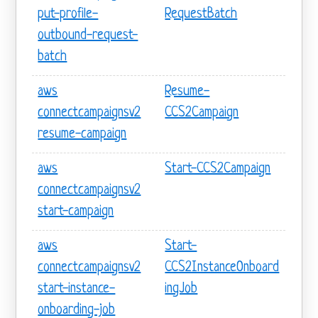
put-profile-
RequestBatch
outbound-request-
batch
aws
Resume-
connectcampaignsv2
CCS2Campaign
resume-campaign
aws
Start-CCS2Campaign
connectcampaignsv2
start-campaign
aws
Start-
connectcampaignsv2
CCS2InstanceOnboard
start-instance-
ingJob
onboarding-job