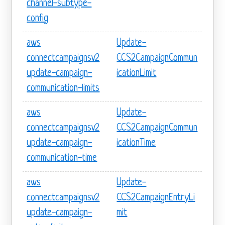
channel-subtype-
config
aws
Update-
connectcampaignsv2
CCS2CampaignCommun
update-campaign-
icationLimit
communication-limits
aws
Update-
connectcampaignsv2
CCS2CampaignCommun
update-campaign-
icationTime
communication-time
aws
Update-
connectcampaignsv2
CCS2CampaignEntryLi
update-campaign-
mit