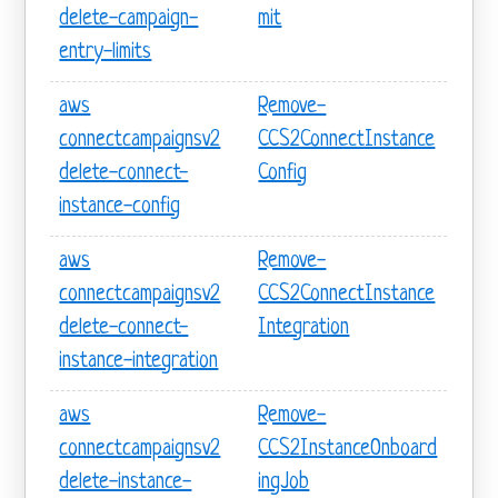
delete-campaign-
mit
entry-limits
aws
Remove-
connectcampaignsv2
CCS2ConnectInstance
delete-connect-
Config
instance-config
aws
Remove-
connectcampaignsv2
CCS2ConnectInstance
delete-connect-
Integration
instance-integration
aws
Remove-
connectcampaignsv2
CCS2InstanceOnboard
delete-instance-
ingJob