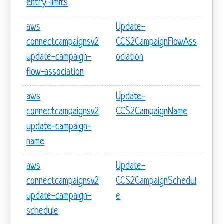
entry-limits
aws
Update-
connectcampaignsv2
CCS2CampaignFlowAss
update-campaign-
ociation
flow-association
aws
Update-
connectcampaignsv2
CCS2CampaignName
update-campaign-
name
aws
Update-
connectcampaignsv2
CCS2CampaignSchedul
update-campaign-
e
schedule