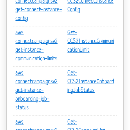
connectcampaignsv2
CCS2ConnectInstance
get-connect-instance-
Config
config
aws
Get-
connectcampaignsv2
CCS2InstanceCommuni
get-instance-
cationLimit
communication-limits
aws
Get-
connectcampaignsv2
CCS2InstanceOnboard
get-instance-
ingJobStatus
onboarding-job-
status
aws
Get-