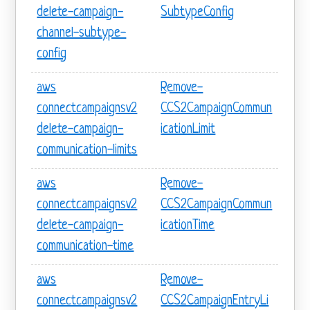
delete-campaign-
SubtypeConfig
channel-subtype-
config
aws
Remove-
connectcampaignsv2
CCS2CampaignCommun
delete-campaign-
icationLimit
communication-limits
aws
Remove-
connectcampaignsv2
CCS2CampaignCommun
delete-campaign-
icationTime
communication-time
aws
Remove-
connectcampaignsv2
CCS2CampaignEntryLi