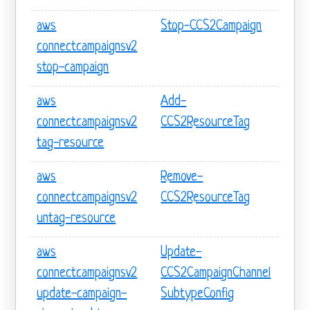
aws
Stop-CCS2Campaign
connectcampaignsv2
stop-campaign
aws
Add-
connectcampaignsv2
CCS2ResourceTag
tag-resource
aws
Remove-
connectcampaignsv2
CCS2ResourceTag
untag-resource
aws
Update-
connectcampaignsv2
CCS2CampaignChannel
update-campaign-
SubtypeConfig