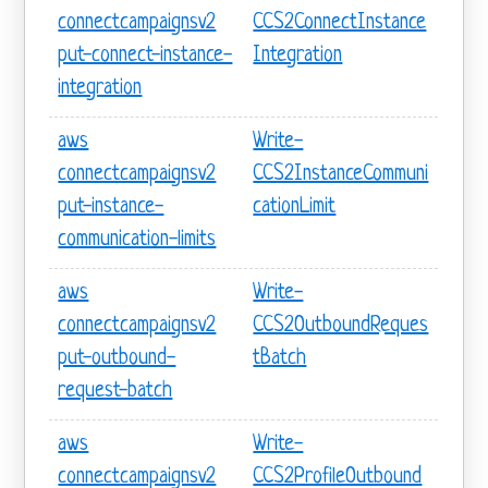
connectcampaignsv2
CCS2ConnectInstance
put-connect-instance-
Integration
integration
aws
Write-
connectcampaignsv2
CCS2InstanceCommuni
put-instance-
cationLimit
communication-limits
aws
Write-
connectcampaignsv2
CCS2OutboundReques
put-outbound-
tBatch
request-batch
aws
Write-
connectcampaignsv2
CCS2ProfileOutbound