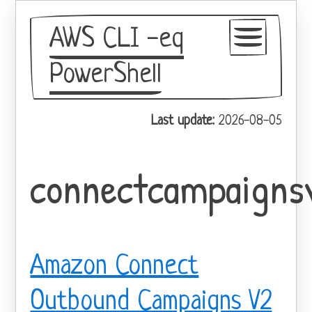
AWS CLI -eq
PowerShell
GitHub
Last update:
2026-08-05
Theme
connectcampaigns
Amazon Connect
Outbound Campaigns V2