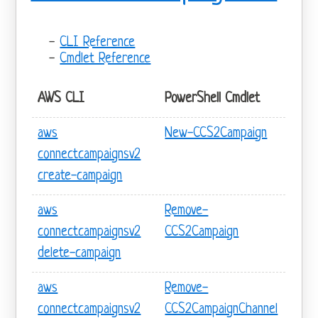
CLI Reference
Cmdlet Reference
AWS CLI
PowerShell Cmdlet
aws
New-CCS2Campaign
connectcampaignsv2
create-campaign
aws
Remove-
connectcampaignsv2
CCS2Campaign
delete-campaign
aws
Remove-
connectcampaignsv2
CCS2CampaignChannel