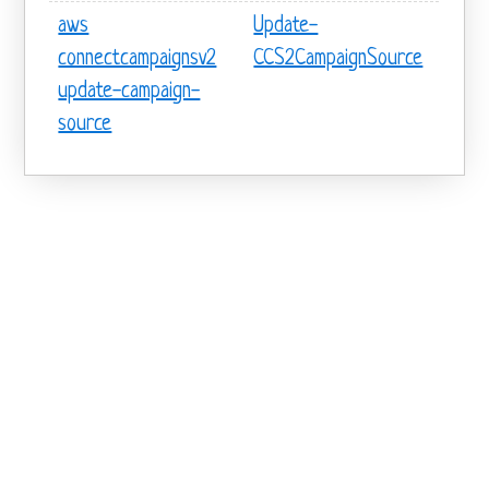
aws
Update-
connectcampaignsv2
CCS2CampaignSource
update-campaign-
source