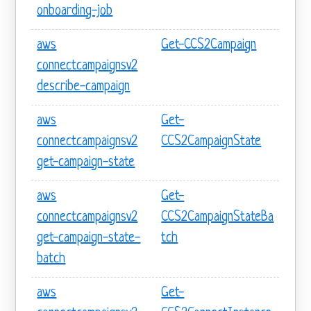
onboarding-job
aws
Get-CCS2Campaign
connectcampaignsv2
describe-campaign
aws
Get-
connectcampaignsv2
CCS2CampaignState
get-campaign-state
aws
Get-
connectcampaignsv2
CCS2CampaignStateBa
get-campaign-state-
tch
batch
aws
Get-