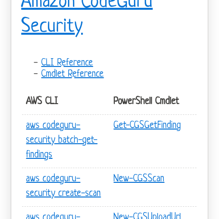
Amazon CodeGuru
Security
CLI Reference
Cmdlet Reference
AWS CLI
PowerShell Cmdlet
aws codeguru-
Get-CGSGetFinding
security batch-get-
findings
aws codeguru-
New-CGSScan
security create-scan
aws codeguru-
New-CGSUploadUrl