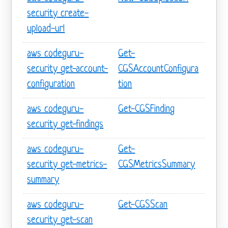
security create-
upload-url
aws codeguru-
Get-
security get-account-
CGSAccountConfigura
configuration
tion
aws codeguru-
Get-CGSFinding
security get-findings
aws codeguru-
Get-
security get-metrics-
CGSMetricsSummary
summary
aws codeguru-
Get-CGSScan
security get-scan