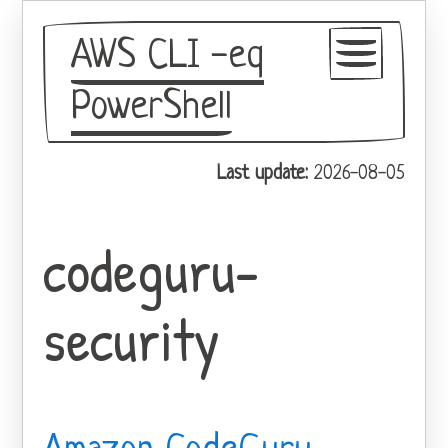
AWS CLI -eq
PowerShell
GitHub
Last update:
2026-08-05
Theme
codeguru-
security