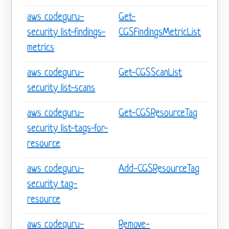
aws codeguru-
Get-
security list-findings-
CGSFindingsMetricList
metrics
aws codeguru-
Get-CGSScanList
security list-scans
aws codeguru-
Get-CGSResourceTag
security list-tags-for-
resource
aws codeguru-
Add-CGSResourceTag
security tag-
resource
aws codeguru-
Remove-