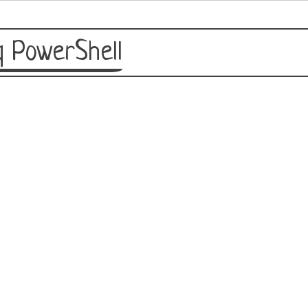
 PowerShell