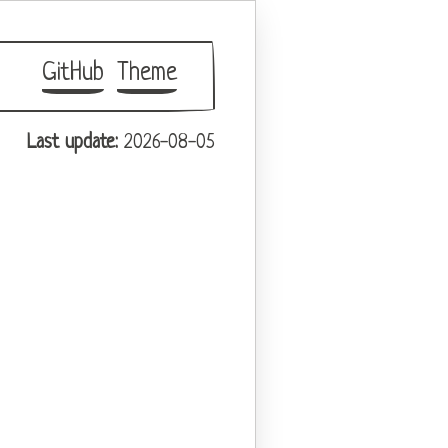
GitHub
Theme
Last update:
2026-08-05