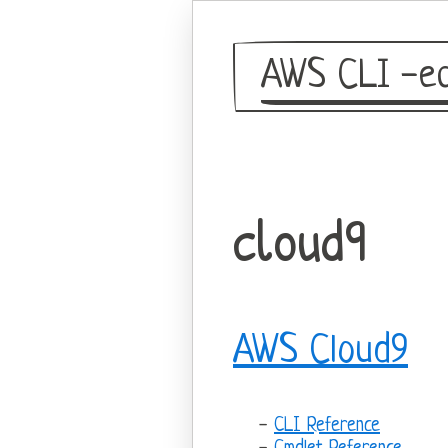
AWS CLI -eq
cloud9
AWS Cloud9
CLI Reference