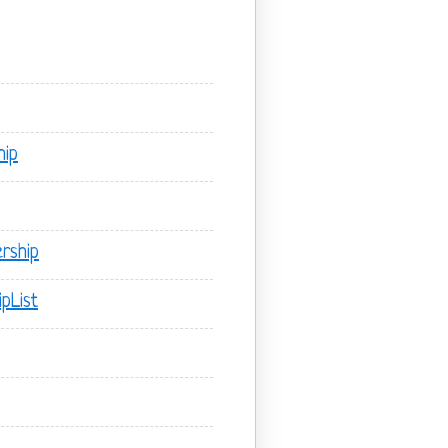
hip
rship
pList