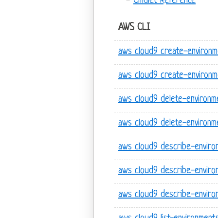
Cmdlet Reference
AWS CLI
aws cloud9 create-environm
aws cloud9 create-environ
aws cloud9 delete-environm
aws cloud9 delete-environ
aws cloud9 describe-envir
aws cloud9 describe-enviro
aws cloud9 describe-enviro