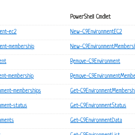
PowerShell Cmdlet
ent-ec2
New-C9EnvironmentEC2
ment-membership
New-C9EnvironmentMembers
ent
Remove-C9Environment
ment-membership
Remove-C9EnvironmentMembe
onment-memberships
Get-C9EnvironmentMembershi
nment-status
Get-C9EnvironmentStatus
nments
Get-C9EnvironmentData