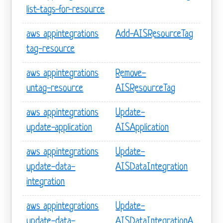
list-tags-for-resource
aws appintegrations
Add-AISResourceTag
tag-resource
aws appintegrations
Remove-
untag-resource
AISResourceTag
aws appintegrations
Update-
update-application
AISApplication
aws appintegrations
Update-
update-data-
AISDataIntegration
integration
aws appintegrations
Update-
update-data-
AISDataIntegrationA