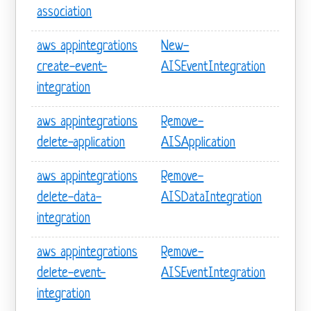
association
aws appintegrations
New-
create-event-
AISEventIntegration
integration
aws appintegrations
Remove-
delete-application
AISApplication
aws appintegrations
Remove-
delete-data-
AISDataIntegration
integration
aws appintegrations
Remove-
delete-event-
AISEventIntegration
integration