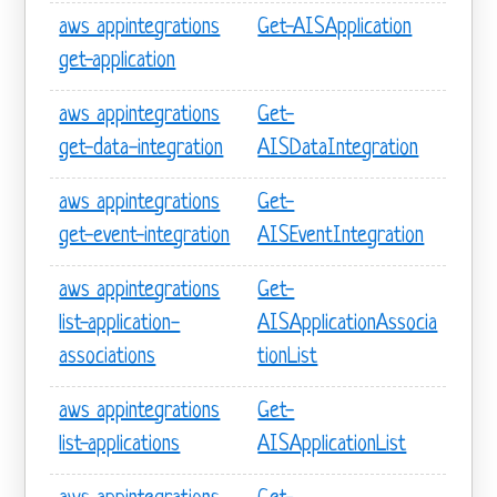
aws appintegrations
Get-AISApplication
get-application
aws appintegrations
Get-
get-data-integration
AISDataIntegration
aws appintegrations
Get-
get-event-integration
AISEventIntegration
aws appintegrations
Get-
list-application-
AISApplicationAssocia
associations
tionList
aws appintegrations
Get-
list-applications
AISApplicationList