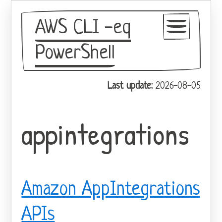
AWS CLI -eq
PowerShell
GitHub
Last update:
2026-08-05
Theme
appintegrations
Amazon AppIntegrations
APIs