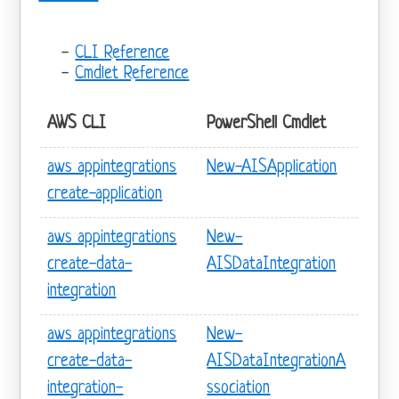
CLI Reference
Cmdlet Reference
AWS CLI
PowerShell Cmdlet
aws appintegrations
New-AISApplication
create-application
aws appintegrations
New-
create-data-
AISDataIntegration
integration
aws appintegrations
New-
create-data-
AISDataIntegrationA
integration-
ssociation