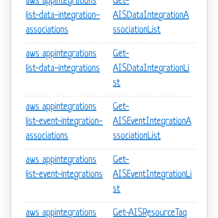
aws appintegrations
Get-
list-data-integration-
AISDataIntegrationA
associations
ssociationList
aws appintegrations
Get-
list-data-integrations
AISDataIntegrationLi
st
aws appintegrations
Get-
list-event-integration-
AISEventIntegrationA
associations
ssociationList
aws appintegrations
Get-
list-event-integrations
AISEventIntegrationLi
st
aws appintegrations
Get-AISResourceTag