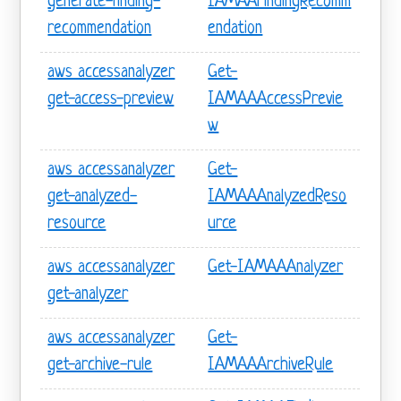
generate-finding-
IAMAAFindingRecomm
recommendation
endation
aws accessanalyzer
Get-
get-access-preview
IAMAAAccessPrevie
w
aws accessanalyzer
Get-
get-analyzed-
IAMAAAnalyzedReso
resource
urce
aws accessanalyzer
Get-IAMAAAnalyzer
get-analyzer
aws accessanalyzer
Get-
get-archive-rule
IAMAAArchiveRule