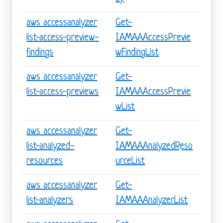
aws accessanalyzer
Get-
list-access-preview-
IAMAAAccessPrevie
findings
wFindingList
aws accessanalyzer
Get-
list-access-previews
IAMAAAccessPrevie
wList
aws accessanalyzer
Get-
list-analyzed-
IAMAAAnalyzedReso
resources
urceList
aws accessanalyzer
Get-
list-analyzers
IAMAAAnalyzerList