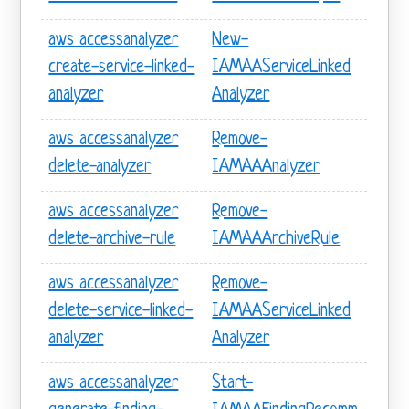
aws accessanalyzer
New-
create-service-linked-
IAMAAServiceLinked
analyzer
Analyzer
aws accessanalyzer
Remove-
delete-analyzer
IAMAAAnalyzer
aws accessanalyzer
Remove-
delete-archive-rule
IAMAAArchiveRule
aws accessanalyzer
Remove-
delete-service-linked-
IAMAAServiceLinked
analyzer
Analyzer
aws accessanalyzer
Start-