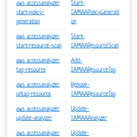
aws accessanalyzer
Start-
start-policy-
IAMAAPolicyGenerati
generation
on
aws accessanalyzer
Start-
start-resource-scan
IAMAAResourceScan
aws accessanalyzer
Add-
tag-resource
IAMAAResourceTag
aws accessanalyzer
Remove-
untag-resource
IAMAAResourceTag
aws accessanalyzer
Update-
update-analyzer
IAMAAAnalyzer
aws accessanalyzer
Update-