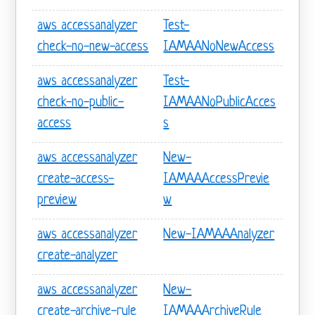
aws accessanalyzer
Test-
check-no-new-access
IAMAANoNewAccess
aws accessanalyzer
Test-
check-no-public-
IAMAANoPublicAcces
access
s
aws accessanalyzer
New-
create-access-
IAMAAAccessPrevie
preview
w
aws accessanalyzer
New-IAMAAAnalyzer
create-analyzer
aws accessanalyzer
New-
create-archive-rule
IAMAAArchiveRule