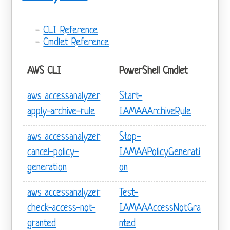
CLI Reference
Cmdlet Reference
AWS CLI
PowerShell Cmdlet
aws accessanalyzer
Start-
apply-archive-rule
IAMAAArchiveRule
aws accessanalyzer
Stop-
cancel-policy-
IAMAAPolicyGenerati
generation
on
aws accessanalyzer
Test-
check-access-not-
IAMAAAccessNotGra
granted
nted