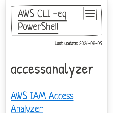
AWS CLI -eq
PowerShell
GitHub
Last update:
2026-08-05
Theme
accessanalyzer
AWS IAM Access
Analyzer