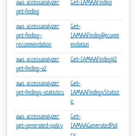
aws accessanalyzer
Get-IAMAAFinding
get-finding
aws accessanalyzer
Get-
get-finding-
IAMAAFindingRecomm
recommendation
endation
aws accessanalyzer
Get-IAMAAFindingV2
get-finding-v2
aws accessanalyzer
Get-
get-findings-statistics
IAMAAFindingsStatist
ic
aws accessanalyzer
Get-
get-generated-policy
IAMAAGeneratedPoli
cy