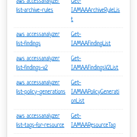
aws accessanalyzer
Get-
list-archive-rules
IAMAAArchiveRuleLis
t
aws accessanalyzer
Get-
list-findings
IAMAAFindingList
aws accessanalyzer
Get-
list-findings-v2
IAMAAFindingsV2List
aws accessanalyzer
Get-
list-policy-generations
IAMAAPolicyGenerati
onList
aws accessanalyzer
Get-
list-tags-for-resource
IAMAAResourceTag